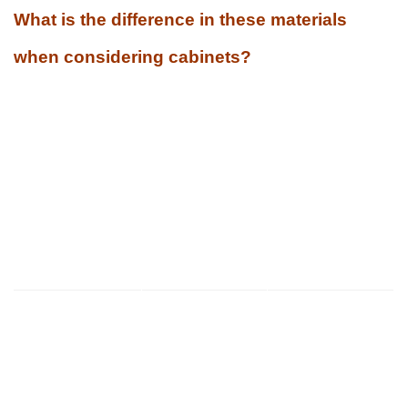
What is the difference in these materials
when considering cabinets?