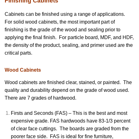
Finishing Cabinets
Cabinets can be finished using a range of applications.
For solid wood cabinets, the most important part of
finishing is the grade of the wood and sealing prior to
applying the final finish. For particle board, MDF, and HDF,
the density of the product, sealing, and primer used are the
critical parts.
Wood Cabinets
Wood cabinets are finished clear, stained, or painted. The
quality and durability depend on the grade of wood used.
There are 7 grades of hardwood.
Firsts and Seconds (FAS) – This is the best and most
expensive grade. FAS hardwoods have 83-1/3 percent
of clear face cuttings. The boards are graded from the
poorer face side. FAS is ideal for fine furniture,