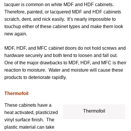
lacquer is common on white MDF and HDF cabinets.
Therefore, painted, or lacquered MDF and HDF cabinets
scratch, dent, and nick easily. It’s nearly impossible to
touchup either of these cabinet types and make them look
new again.
MDF, HDF, and MFC cabinet doors do not hold screws and
hardware securely and both tend to loosen and fall out.
One of the major drawbacks to MDF, HDF, and MFC is their
reaction to moisture. Water and moisture will cause these
products to deteriorate rapidly.
Thermofoil
These cabinets have a
Thermofoil
heat activated, plasticized
vinyl surface finish. The
plastic material can take