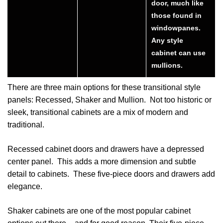
door, much like
those found in
windowpanes.
Any style
cabinet can use
mullions.
There are three main options for these transitional style
panels: Recessed, Shaker and Mullion. Not too historic or
sleek, transitional cabinets are a mix of modern and
traditional.
Recessed cabinet doors and drawers have a depressed
center panel. This adds a more dimension and subtle
detail to cabinets. These five-piece doors and drawers add
elegance.
Shaker cabinets are one of the most popular cabinet