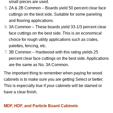
small pieces are used.
2A & 2B Common – Boards yield 50 percent clear face
cuttings on the best side. Suitable for some paneling
and flooring applications.
3A Common – These boards yield 33-1/3 percent clear
face cuttings on the best side. This is an economical
choice for rough utility applications such as crates,
palettes, fencing, etc.
3B Common – Hardwood with this rating yields 25
percent clear face cuttings on the best side. Applications
are the same as No. 3A Common.
The important thing to remember when paying for wood
cabinets is to make sure you are getting Select or better.
This is especially true if your cabinets will be stained or
have a clear finish.
MDF, HDF, and Particle Board Cabinets