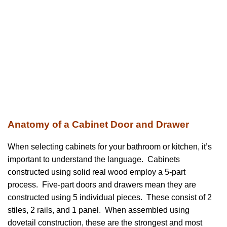
Anatomy of a Cabinet Door and Drawer
When selecting cabinets for your bathroom or kitchen, it’s
important to understand the language. Cabinets
constructed using solid real wood employ a 5-part
process. Five-part doors and drawers mean they are
constructed using 5 individual pieces. These consist of 2
stiles, 2 rails, and 1 panel. When assembled using
dovetail construction, these are the strongest and most