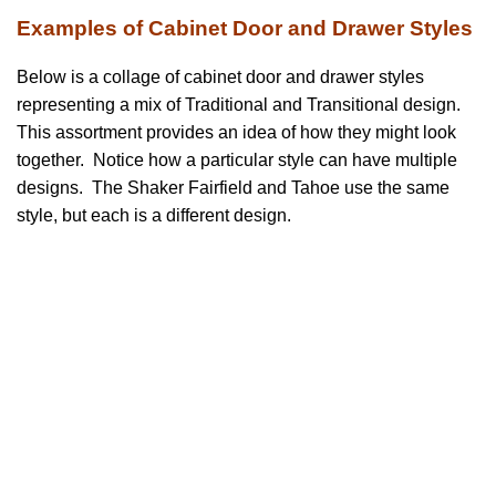
Examples of Cabinet Door and Drawer Styles
Below is a collage of cabinet door and drawer styles
representing a mix of Traditional and Transitional design.
This assortment provides an idea of how they might look
together. Notice how a particular style can have multiple
designs. The Shaker Fairfield and Tahoe use the same
style, but each is a different design.