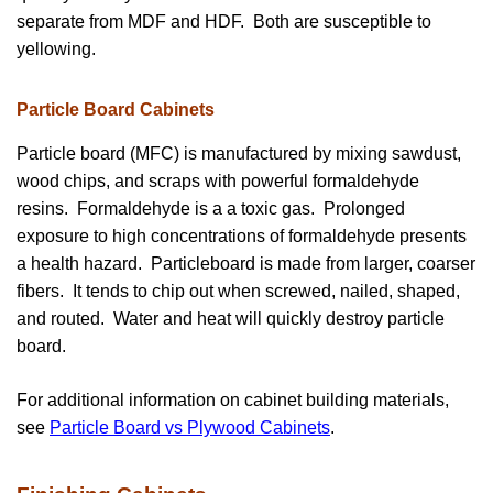
separate from MDF and HDF. Both are susceptible to
yellowing.
Particle Board Cabinets
Particle board (MFC) is manufactured by mixing sawdust,
wood chips, and scraps with powerful formaldehyde
resins. Formaldehyde is a a toxic gas. Prolonged
exposure to high concentrations of formaldehyde presents
a health hazard. Particleboard is made from larger, coarser
fibers. It tends to chip out when screwed, nailed, shaped,
and routed. Water and heat will quickly destroy particle
board.
For additional information on cabinet building materials,
see
Particle Board vs Plywood Cabinets
.