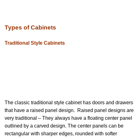
Types of Cabinets
Traditional Style Cabinets
The classic traditional style cabinet has doors and drawers
that have a raised panel design. Raised panel designs are
very traditional – They always have a floating center panel
outlined by a carved design. The center panels can be
rectangular with sharper edges, rounded with softer