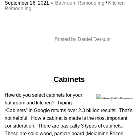
September 26, 2021
Bathroom Remodeling
/
Kitchen
Remodeling
Posted by
Daniel Derkum
Cabinets
How do you select cabinets for your
bathroom and kitchen? Typing
“Cabinets” in Google returns over 2.3 billion results! That’s
not helpful! How a cabinet is made is the most important
consideration. There are basically 3 types of cabinets.
These are solid wood, particle board (Melamine Faced