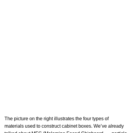
The picture on the right illustrates the four types of
materials used to construct cabinet boxes. We’ve already