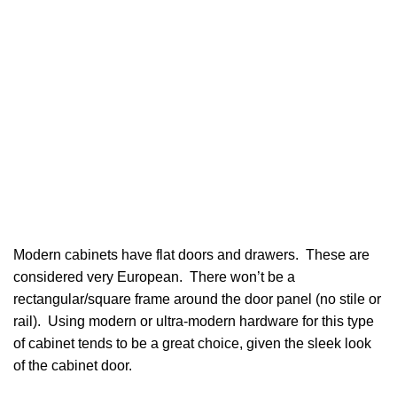
Modern cabinets have flat doors and drawers. These are
considered very European. There won’t be a
rectangular/square frame around the door panel (no stile or
rail). Using modern or ultra-modern hardware for this type
of cabinet tends to be a great choice, given the sleek look
of the cabinet door.