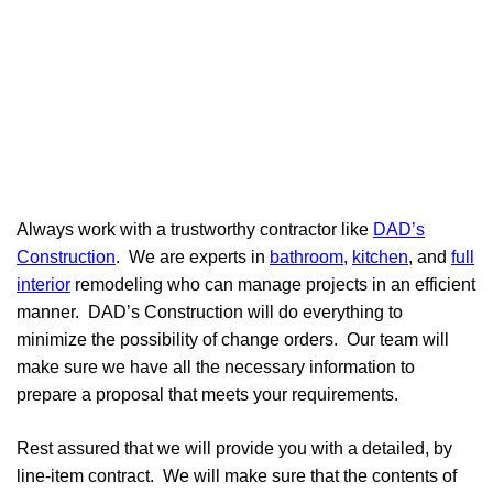
Always work with a trustworthy contractor like
DAD’s
Construction
. We are experts in
bathroom
,
kitchen
, and
full
interior
remodeling who can manage projects in an efficient
manner. DAD’s Construction will do everything to
minimize the possibility of change orders. Our team will
make sure we have all the necessary information to
prepare a proposal that meets your requirements.
Rest assured that we will provide you with a detailed, by
line-item contract. We will make sure that the contents of