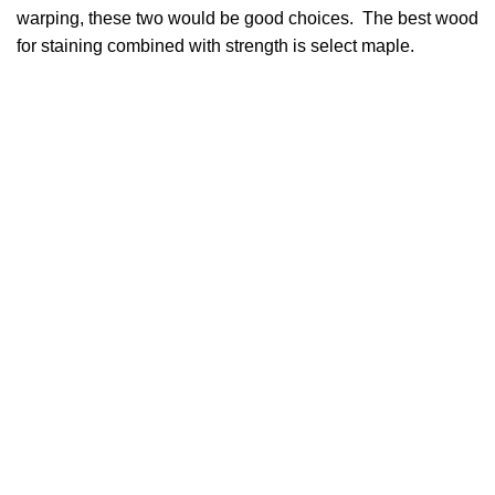
warping, these two would be good choices. The best wood
for staining combined with strength is select maple.