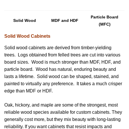
Particle Board
Solid Wood
MDF and HDF
(MFC)
Solid Wood Cabinets
Solid wood cabinets are derived from timber-yielding
trees. Logs obtained from felled trees are cut into various
board sizes. Wood is much stronger than MDF, HDF, and
particle board. Wood has natural, enduring beauty and
lasts a lifetime. Solid wood can be shaped, stained, and
painted to virtually any preference. It takes a much crisper
edge than MDF or HDF.
Oak, hickory, and maple are some of the strongest, most
reliable wood species available for custom cabinets. They
generally cost more, but they mix beauty with long-lasting
reliability. If you want cabinets that resist impacts and