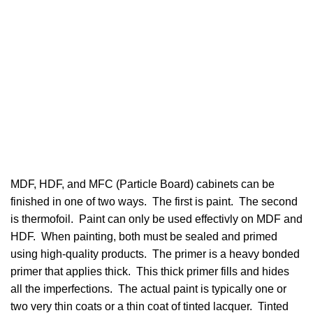
MDF, HDF, and MFC (Particle Board) cabinets can be
finished in one of two ways. The first is paint. The second
is thermofoil. Paint can only be used effectivly on MDF and
HDF. When painting, both must be sealed and primed
using high-quality products. The primer is a heavy bonded
primer that applies thick. This thick primer fills and hides
all the imperfections. The actual paint is typically one or
two very thin coats or a thin coat of tinted lacquer. Tinted