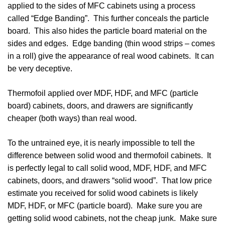
applied to the sides of MFC cabinets using a process
called “Edge Banding”. This further conceals the particle
board. This also hides the particle board material on the
sides and edges. Edge banding (thin wood strips – comes
in a roll) give the appearance of real wood cabinets. It can
be very deceptive.
Thermofoil applied over MDF, HDF, and MFC (particle
board) cabinets, doors, and drawers are significantly
cheaper (both ways) than real wood.
To the untrained eye, it is nearly impossible to tell the
difference between solid wood and thermofoil cabinets. It
is perfectly legal to call solid wood, MDF, HDF, and MFC
cabinets, doors, and drawers “solid wood”. That low price
estimate you received for solid wood cabinets is likely
MDF, HDF, or MFC (particle board). Make sure you are
getting solid wood cabinets, not the cheap junk. Make sure