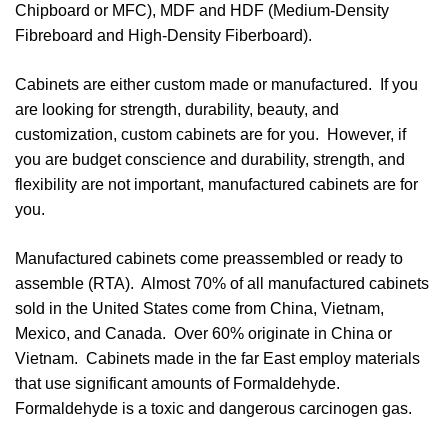
Chipboard or MFC), MDF and HDF (Medium-Density
Fibreboard and High-Density Fiberboard).
Cabinets are either custom made or manufactured. If you
are looking for strength, durability, beauty, and
customization, custom cabinets are for you. However, if
you are budget conscience and durability, strength, and
flexibility are not important, manufactured cabinets are for
you.
Manufactured cabinets come preassembled or ready to
assemble (RTA). Almost 70% of all manufactured cabinets
sold in the United States come from China, Vietnam,
Mexico, and Canada. Over 60% originate in China or
Vietnam. Cabinets made in the far East employ materials
that use significant amounts of Formaldehyde.
Formaldehyde is a toxic and dangerous carcinogen gas.