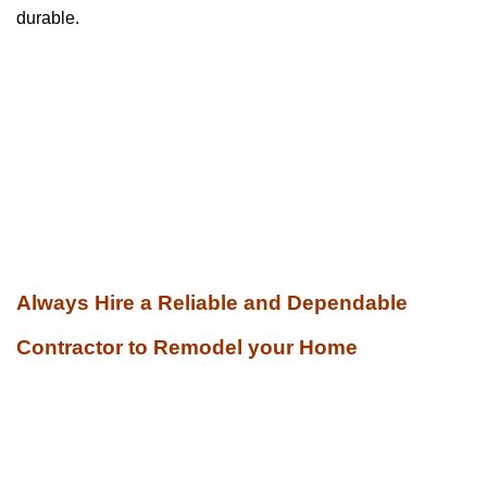
durable.
Always Hire a Reliable and Dependable
Contractor to Remodel your Home