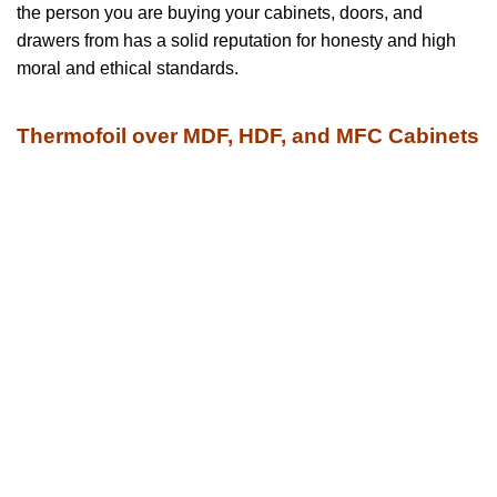
the person you are buying your cabinets, doors, and
drawers from has a solid reputation for honesty and high
moral and ethical standards.
Thermofoil over MDF, HDF, and MFC Cabinets