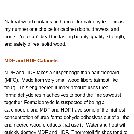
Natural wood contains no harmful formaldehyde. This is
my number one choice for cabinet doors, drawers, and
fronts. You can’t beat the lasting beauty, quality, strength,
and safety of real solid wood.
MDF and HDF Cabinets
MDF and HDF takes a crisper edge than particleboard
(MFC). Made from very small wood fibers (almost like
flour). This engineered lumber product uses urea-
formaldehyde resin adhesives to bond the fine sawdust
together. Formaldehyde is suspected of being a
carcinogen, and MDF and HDF have some of the highest
concentration of urea-formaldehyde adhesives out of all the
engineered wood products that use it. Water and heat will
quickly destroy MDF and HDF. Thermofoil finishes tend to