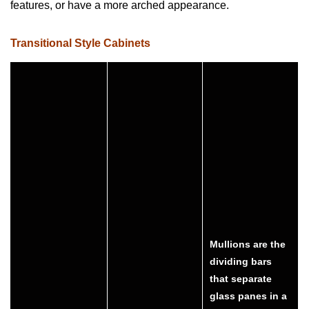
features, or have a more arched appearance.
Transitional Style Cabinets
Mullions are the
dividing bars
that separate
glass panes in a