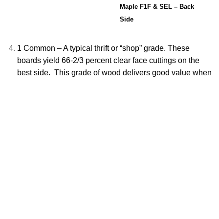
Maple F1F & SEL – Back
Side
1 Common – A typical thrift or “shop” grade. These
boards yield 66-2/3 percent clear face cuttings on the
best side. This grade of wood delivers good
value when