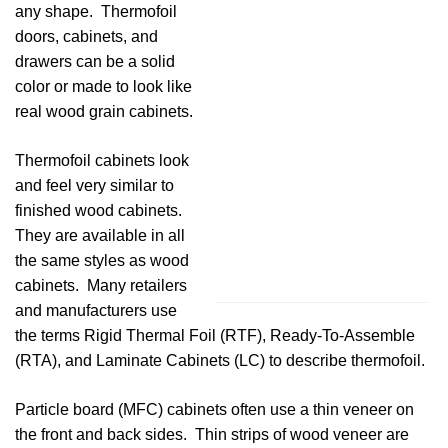
any shape. Thermofoil
doors, cabinets, and
drawers can be a solid
color or made to look like
real wood grain cabinets.
Thermofoil cabinets look
and feel very similar to
finished wood cabinets.
They are available in all
the same styles as wood
cabinets. Many retailers
and manufacturers use
the terms Rigid Thermal Foil (RTF), Ready-To-Assemble
(RTA), and Laminate Cabinets (LC) to describe thermofoil.
Particle board (MFC) cabinets often use a thin veneer on
the front and back sides. Thin strips of wood veneer are