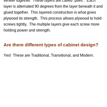
veneer together. These layers are called “plies”. Each
layer is alternated 90 degrees from the layer beneath it and
glued together. This layered construction is what gives
plywood its strength. This process allows plywood to hold
screws tightly. The multiple layers give each screw more
holding power and strength.
Are there different types of cabinet design?
Yes! These are Traditional, Transitional, and Modern.