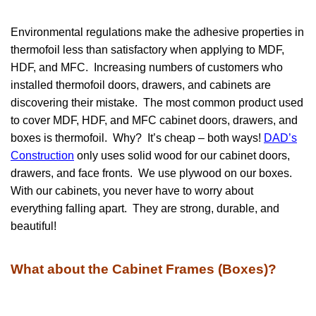
Environmental regulations make the adhesive properties in
thermofoil less than satisfactory when applying to MDF,
HDF, and MFC. Increasing numbers of customers who
installed thermofoil doors, drawers, and cabinets are
discovering their mistake. The most common product used
to cover MDF, HDF, and MFC cabinet doors, drawers, and
boxes is thermofoil. Why? It’s cheap – both ways!
DAD’s
Construction
only uses solid wood for our cabinet doors,
drawers, and face fronts. We use plywood on our boxes.
With our cabinets, you never have to worry about
everything falling apart. They are strong, durable, and
beautiful!
What about the Cabinet Frames (Boxes)?