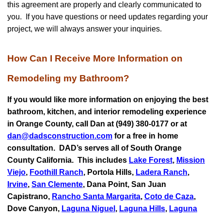
this agreement are properly and clearly communicated to
you. If you have questions or need updates regarding your
project, we will always answer your inquiries.
How Can I Receive More Information on
Remodeling my Bathroom?
If you would like more information on enjoying the best
bathroom, kitchen, and interior remodeling experience
in Orange County, call Dan at (949) 380-0177 or at
dan@dadsconstruction.com
for a free in home
consultation.
DAD’s serves all of South Orange
County California. This includes
Lake Forest
,
Mission
Viejo
,
Foothill Ranch
, Portola Hills,
Ladera Ranch
,
Irvine
,
San Clemente
,
Dana Point
,
San Juan
Capistrano
,
Rancho Santa Margarita
,
Coto de Caza
,
Dove Canyon,
Laguna Niguel
,
Laguna Hills
,
Laguna