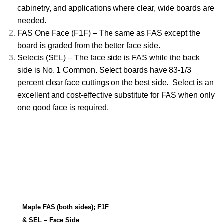
cabinetry, and applications where clear, wide boards are
needed.
FAS One Face (F1F) – The same as FAS except the
board is graded from the better face side.
Selects (SEL) – The face side is FAS while the back
side is No. 1 Common. Select boards have 83-1/3
percent clear face cuttings on the best side. Select is an
excellent and cost-effective substitute for FAS when only
one good face is required.
Maple FAS (both sides); F1F
& SEL – Face Side