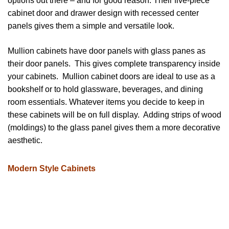
options out there – and for good reason. Their five-piece
cabinet door and drawer design with recessed center
panels gives them a simple and versatile look.
Mullion cabinets have door panels with glass panes as
their door panels. This gives complete transparency inside
your cabinets. Mullion cabinet doors are ideal to use as a
bookshelf or to hold glassware, beverages, and dining
room essentials. Whatever items you decide to keep in
these cabinets will be on full display. Adding strips of wood
(moldings) to the glass panel gives them a more decorative
aesthetic.
Modern Style Cabinets