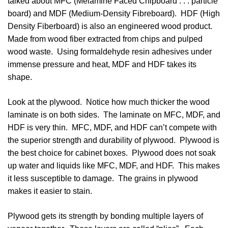
talked about MFC (Melamine Faced Chipboard . . . particle
board) and MDF (Medium-Density Fibreboard). HDF (High
Density Fiberboard) is also an engineered wood product.
Made from wood fiber extracted from chips and pulped
wood waste. Using formaldehyde resin adhesives under
immense pressure and heat, MDF and HDF takes its
shape.
Look at the plywood. Notice how much thicker the wood
laminate is on both sides. The laminate on MFC, MDF, and
HDF is very thin. MFC, MDF, and HDF can’t compete with
the superior strength and durability of plywood. Plywood is
the best choice for cabinet boxes. Plywood does not soak
up water and liquids like MFC, MDF, and HDF. This makes
it less susceptible to damage. The grains in plywood
makes it easier to stain.
Plywood gets its strength by bonding multiple layers of