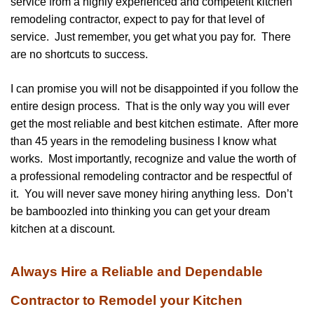
service from a highly experienced and competent kitchen
remodeling contractor, expect to pay for that level of
service. Just remember, you get what you pay for. There
are no shortcuts to success.
I can promise you will not be disappointed if you follow the
entire design process. That is the only way you will ever
get the most reliable and best kitchen estimate. After more
than 45 years in the remodeling business I know what
works. Most importantly, recognize and value the worth of
a professional remodeling contractor and be respectful of
it. You will never save money hiring anything less. Don’t
be bamboozled into thinking you can get your dream
kitchen at a discount.
Always Hire a Reliable and Dependable
Contractor to Remodel your Kitchen