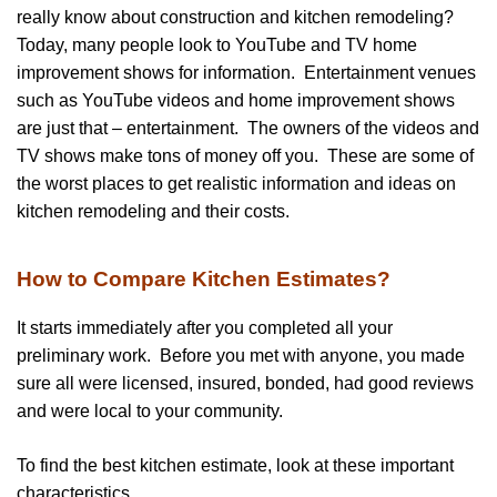
really know about construction and kitchen remodeling?
Today, many people look to YouTube and TV home
improvement shows for information. Entertainment venues
such as YouTube videos and home improvement shows
are just that – entertainment. The owners of the videos and
TV shows make tons of money off you. These are some of
the worst places to get realistic information and ideas on
kitchen remodeling and their costs.
How to Compare Kitchen Estimates?
It starts immediately after you completed all your
preliminary work. Before you met with anyone, you made
sure all were licensed, insured, bonded, had good reviews
and were local to your community.
To find the best kitchen estimate, look at these important
characteristics.