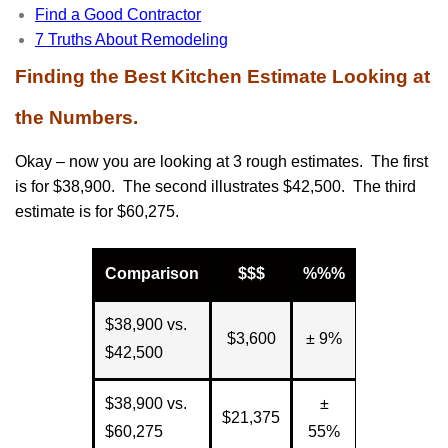
Find a Good Contractor
7 Truths About Remodeling
Finding the Best Kitchen Estimate Looking at
the Numbers.
Okay – now you are looking at 3 rough estimates. The first
is for $38,900. The second illustrates $42,500. The third
estimate is for $60,275.
Comparison
$$$
%%%
$38,900 vs.
$3,600
± 9%
$42,500
$38,900 vs.
±
$21,375
$60,275
55%