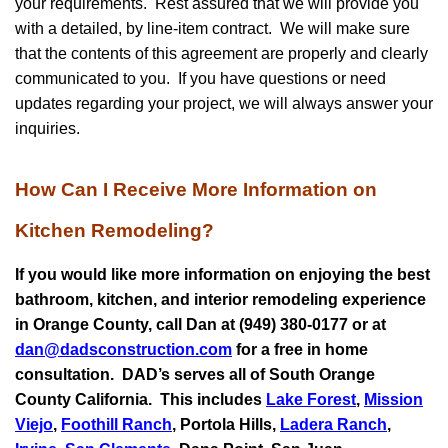
your requirements. Rest assured that we will provide you
with a detailed, by line-item contract. We will make sure
that the contents of this agreement are properly and clearly
communicated to you. If you have questions or need
updates regarding your project, we will always answer your
inquiries.
How Can I Receive More Information on
Kitchen Remodeling?
If you would like more information on enjoying the best
bathroom, kitchen, and interior remodeling experience
in Orange County, call Dan at (949) 380-0177 or at
dan@dadsconstruction.com
for a free in home
consultation.
DAD’s serves all of South Orange
County California. This includes
Lake Forest
,
Mission
Viejo
,
Foothill Ranch
, Portola Hills,
Ladera Ranch
,