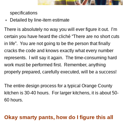
specifications
Detailed by line-item estimate
There is absolutely no way you will ever figure it out. I’m
certain you have heard the cliché “There are no short cuts
in life”. You are not going to be the person that finally
cracks the code and knows exactly what every number
represents. I will say it again. The time-consuming hard
work must be performed first. Remember, anything
properly prepared, carefully executed, will be a success!
The entire design process for a typical Orange County
kitchen is 30-40 hours. For larger kitchens, it is about 50-
60 hours.
Okay smarty pants, how do I figure this all