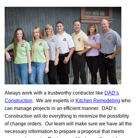
Always work with a trustworthy contractor like
DAD’s
Construction
. We are experts in
Kitchen Remodeling
who
can manage projects in an efficient manner. DAD’s
Construction will do everything to minimize the possibility
of change orders. Our team will make sure we have all the
necessary information to prepare a proposal that meets