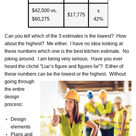
$42,500 vs.
±
$17,775
$60,275
42%
Can you tell which of the 3 estimates is the lowest? How
about the highest? Me either. I have no idea looking at
these numbers which one is the best kitchen estimate. No
joking around. I am being very serious. Have you ever
heard the cliché “Liar’s figure and figures lie”? Either of
these numbers can
be the lowest or the highest. Without
going through
the entire
design
process:
Design
elements
Plans and