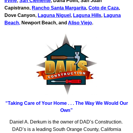
Irvine
,
San Clemente
,
Dana Point
,
San Juan
Capistrano
,
Rancho Santa Margarita
,
Coto de Caza
,
Dove Canyon,
Laguna Niguel
,
Laguna Hills
,
Laguna
Beach
,
Newport Beach, and
Aliso Viejo
.
“Taking Care of Your Home . . .
The Way We Would Our
Own”
Daniel A. Derkum is the owner of DAD’s Construction.
DAD’s is a leading South Orange County, California