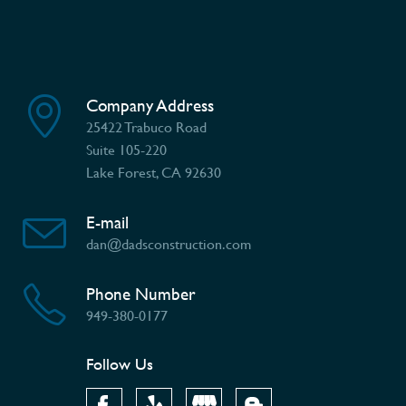
Company Address
25422 Trabuco Road
Suite 105-220
Lake Forest, CA 92630
E-mail
dan@dadsconstruction.com
Phone Number
949-380-0177
Follow Us