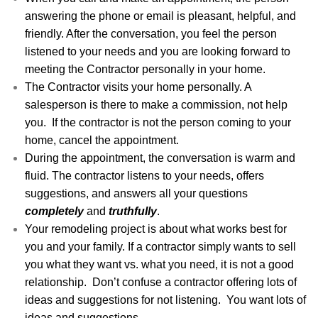
answering the phone or email is pleasant, helpful, and
friendly. After the conversation, you feel the person
listened to your needs and you are looking forward to
meeting the Contractor personally in your home.
The Contractor visits your home personally. A
salesperson is there to make a commission, not help
you. If the contractor is not the person coming to your
home, cancel the appointment.
During the appointment, the conversation is warm and
fluid. The contractor listens to your needs, offers
suggestions, and answers all your questions
completely
and
truthfully
.
Your remodeling project is about what works best for
you and your family. If a contractor simply wants to sell
you what they want vs. what you need, it is not a good
relationship. Don’t confuse a contractor offering lots of
ideas and suggestions for not listening. You want lots of
ideas and suggestions.