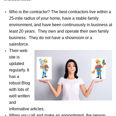
Who is the contractor? The best contractors live within a
25-mile radius of your home, have a stable family
environment, and have been continuously in business at
least 20 years. They own and operate their own family
business. They do not have a showroom or a
salesforce.
Their web
site is
updated
regularly. It
has a
robust Blog
with lots of
well written
and
informative articles.
When you call and make an appointment, the person