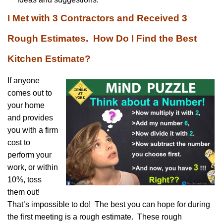
I Met with 3 Contractors and Received 3
Rough Estimates. How Do I Find the Best
Kitchen Estimate?
If anyone
comes out to
your home
and provides
you with a firm
cost to
perform your
work, or within
10%, toss
them out!
That’s impossible to do! The best you can hope for during
the first meeting is a rough estimate. These rough