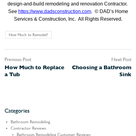
design-and-build remodeling and renovation Contractor.
See
https://www.dadsconstruction.com
. © DAD’s Home
Services & Construction, Inc. All Rights Reserved.
How Much to Remodel?
Previous Post
Next Post
Post
How Much to Replace
Choosing a Bathroom
navigation
a Tub
Sink
Categories
Bathroom Remodeling
Contractor Reviews
Bathroom Remodeling Customer Reviews