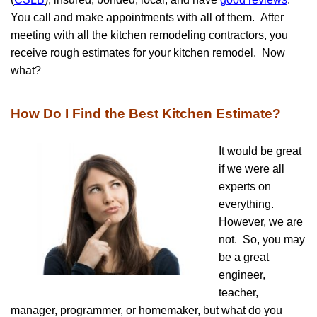
You call and make appointments with all of them. After
meeting with all the kitchen remodeling contractors, you
receive rough estimates for your kitchen remodel. Now
what?
How Do I Find the Best Kitchen Estimate?
It would be great
if we were all
experts on
everything.
However, we are
not. So, you may
be a great
engineer,
teacher,
manager, programmer, or homemaker, but what do you