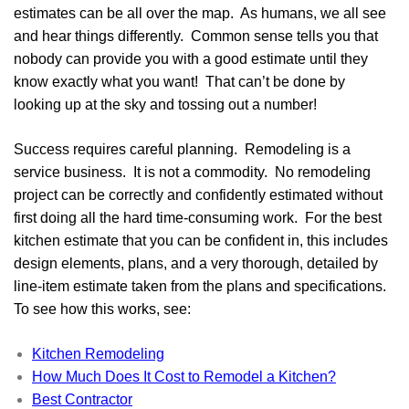
estimates can be all over the map. As humans, we all see
and hear things differently. Common sense tells you that
nobody can provide you with a good estimate until they
know exactly what you want! That can’t be done by
looking up at the sky and tossing out a number!
Success requires careful planning. Remodeling is a
service business. It is not a commodity. No remodeling
project can be correctly and confidently estimated without
first doing all the hard time-consuming work. For the best
kitchen estimate that you can be confident in, this includes
design elements, plans, and a very thorough, detailed by
line-item estimate taken from the plans and specifications.
To see how this works, see:
Kitchen Remodeling
How Much Does It Cost to Remodel a Kitchen?
Best Contractor