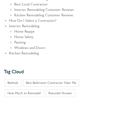
Best Local Contractor
Interior Remodeling Customer Reviews
Kitchen Remodeling Customer Reviews
How Do I Select a Contractor?
Interior Remodeling
Home Repipe
Home Safety
Painting
Windows and Doors
Kitchen Remodeling
Tag Cloud
Bathtub
Best Bathroom Contractor Near Me
How Much to Remodel?
Remodel Shower