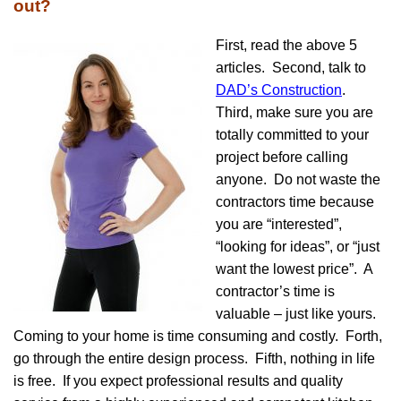
out?
First, read the above 5
articles. Second, talk to
DAD’s Construction
.
Third, make sure you are
totally committed to your
project before calling
anyone. Do not waste the
contractors time because
you are “interested”,
“looking for ideas”, or “just
want the lowest price”. A
contractor’s time is
valuable – just like yours.
Coming to your home is time consuming and costly. Forth,
go through the entire design process. Fifth, nothing in life
is free. If you expect professional results and quality