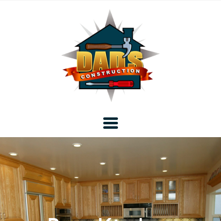
Home
Blog
About DAD’s