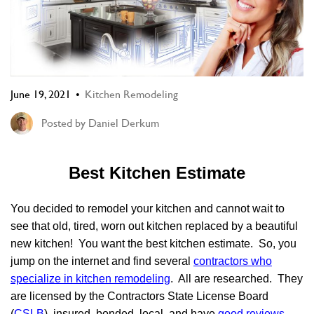
June 19, 2021
Kitchen Remodeling
Posted by
Daniel Derkum
Best Kitchen Estimate
You decided to remodel your kitchen and cannot wait to
see that old, tired, worn out kitchen replaced by a beautiful
new kitchen! You want the best kitchen estimate. So, you
jump on the internet and find several
contractors who
specialize in kitchen remodeling
.
All are researched. They
are licensed by the Contractors State License Board
(
CSLB
), insured, bonded, local, and have
good reviews
.