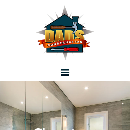
Home
Blog
About DAD’s