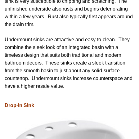
sink is very susceptible to chipping and scratching. The
unfinished underside also rusts and begins deteriorating
within a few years. Rust also typically first appears around
the drain trim.
Undermount sinks are attractive and easy-to-clean. They
combine the sleek look of an integrated basin with a
timeless design that suits both traditional and modern
bathroom decors. These sinks create a sleek transition
from the smooth basin to just about any solid-surface
countertop. Undermount sinks increase counterspace and
have a higher resale value.
Drop-in Sink