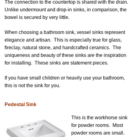
The connection to the countertop is shared with the drain.
Unlike undermount and drop-in sinks, in comparison, the
bowel is secured by very little.
When choosing a bathroom sink, vessel sinks represent
elegance and artisan. This is especially true for glass,
fireclay, natural stone, and handcrafted ceramics. The
uniqueness and beauty of these sinks are the inspiration
for installing. These sinks are statement pieces.
If you have small children or heavily use your bathroom,
this is not the sink for you.
Pedestal Sink
This is the workhorse sink
for powder rooms. Most
powder rooms are small.