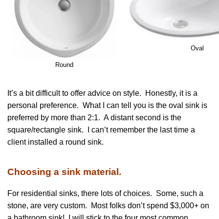
Oval
Round
It’s a bit difficult to offer advice on style. Honestly, it is a
personal preference. What I can tell you is the oval sink is
preferred by more than 2:1. A distant second is the
square/rectangle sink. I can’t remember the last time a
client installed a round sink.
Choosing a sink material.
For residential sinks, there lots of choices. Some, such a
stone, are very custom. Most folks don’t spend $3,000+ on
a bathroom sink! I will stick to the four most common