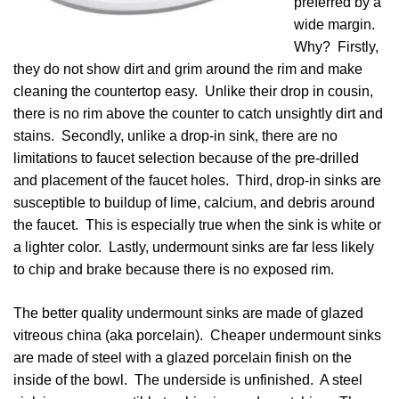
preferred by a
wide margin.
Why? Firstly,
they do not show dirt and grim around the rim and make
cleaning the countertop easy. Unlike their drop in cousin,
there is no rim above the counter to catch unsightly dirt and
stains. Secondly, unlike a drop-in sink, there are no
limitations to faucet selection because of the pre-drilled
and placement of the faucet holes. Third, drop-in sinks are
susceptible to buildup of lime, calcium, and debris around
the faucet. This is especially true when the sink is white or
a lighter color. Lastly, undermount sinks are far less likely
to chip and brake because there is no exposed rim.
The better quality undermount sinks are made of glazed
vitreous china (aka porcelain). Cheaper undermount sinks
are made of steel with a glazed porcelain finish on the
inside of the bowl. The underside is unfinished. A steel