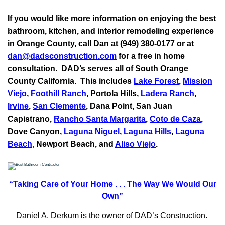
If you would like more information on enjoying the best
bathroom, kitchen, and interior remodeling experience
in Orange County, call Dan at (949) 380-0177 or at
dan@dadsconstruction.com
for a free in home
consultation.
DAD’s serves all of South Orange
County California. This includes
Lake Forest
,
Mission
Viejo
,
Foothill Ranch
, Portola Hills,
Ladera Ranch
,
Irvine
,
San Clemente
,
Dana Point
,
San Juan
Capistrano
,
Rancho Santa Margarita
,
Coto de Caza
,
Dove Canyon,
Laguna Niguel
,
Laguna Hills
,
Laguna
Beach
,
Newport Beach, and
Aliso Viejo
.
“Taking Care of Your Home . . .
The Way We Would Our
Own”
Daniel A. Derkum is the owner of DAD’s Construction.