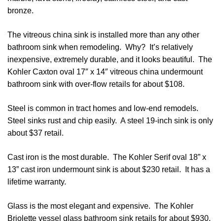
bronze.
The vitreous china sink is installed more than any other
bathroom sink when remodeling. Why? It’s relatively
inexpensive, extremely durable, and it looks beautiful. The
Kohler Caxton oval 17″ x 14″ vitreous china undermount
bathroom sink with over-flow retails for about $108.
Steel is common in tract homes and low-end remodels.
Steel sinks rust and chip easily. A steel 19-inch sink is only
about $37 retail.
Cast iron is the most durable. The Kohler Serif oval 18” x
13” cast iron undermount sink is about $230 retail. It has a
lifetime warranty.
Glass is the most elegant and expensive. The Kohler
Briolette vessel glass bathroom sink retails for about $930.