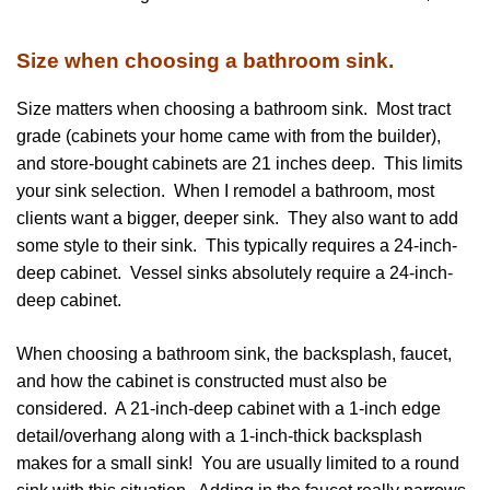
Size when choosing a bathroom sink.
Size matters when choosing a bathroom sink. Most tract
grade (cabinets your home came with from the builder),
and store-bought cabinets are 21 inches deep. This limits
your sink selection. When I remodel a bathroom, most
clients want a bigger, deeper sink. They also want to add
some style to their sink. This typically requires a 24-inch-
deep cabinet. Vessel sinks absolutely require a 24-inch-
deep cabinet.
When choosing a bathroom sink, the backsplash, faucet,
and how the cabinet is constructed must also be
considered. A 21-inch-deep cabinet with a 1-inch edge
detail/overhang along with a 1-inch-thick backsplash
makes for a small sink! You are usually limited to a round