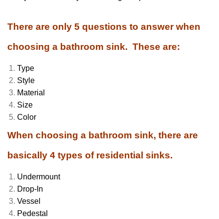
There are only 5 questions to answer when
choosing a bathroom sink. These are:
Type
Style
Material
Size
Color
When choosing a bathroom sink, there are
basically 4 types of residential sinks.
Undermount
Drop-In
Vessel
Pedestal