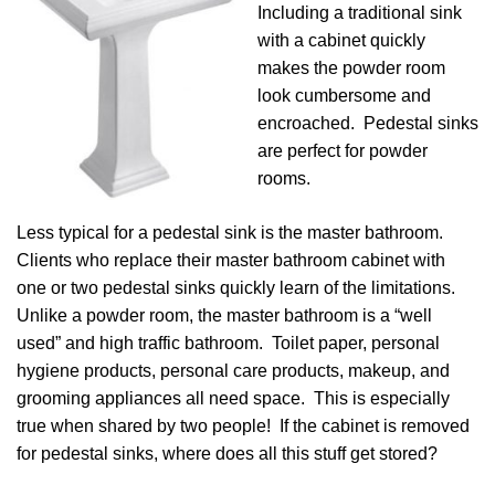
Including a traditional sink
with a cabinet quickly
makes the powder room
look cumbersome and
encroached. Pedestal sinks
are perfect for powder
rooms.
Less typical for a pedestal sink is the master bathroom.
Clients who replace their master bathroom cabinet with
one or two pedestal sinks quickly learn of the limitations.
Unlike a powder room, the master bathroom is a “well
used” and high traffic bathroom. Toilet paper, personal
hygiene products, personal care products, makeup, and
grooming appliances all need space. This is especially
true when shared by two people! If the cabinet is removed
for pedestal sinks, where does all this stuff get stored?