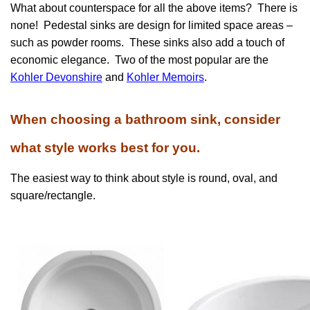
What about counterspace for all the above items? There is
none! Pedestal sinks are design for limited space areas –
such as powder rooms. These sinks also add a touch of
economic elegance. Two of the most popular are the
Kohler Devonshire
and
Kohler Memoirs
.
When choosing a bathroom sink, consider
what style works best for you.
The easiest way to think about style is round, oval, and
square/rectangle.