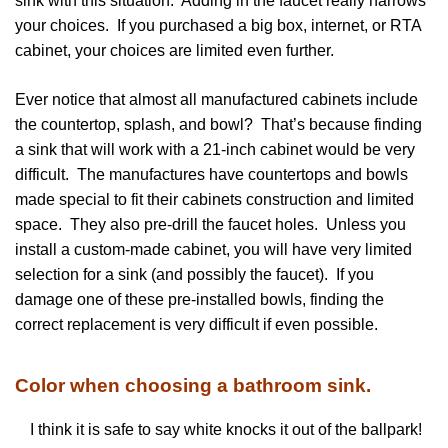
sink with this situation. Adding in the faucet really narrows
your choices. If you purchased a big box, internet, or RTA
cabinet, your choices are limited even further.
Ever notice that almost all manufactured cabinets include
the countertop, splash, and bowl? That’s because finding
a sink that will work with a 21-inch cabinet would be very
difficult. The manufactures have countertops and bowls
made special to fit their cabinets construction and limited
space. They also pre-drill the faucet holes. Unless you
install a custom-made cabinet, you will have very limited
selection for a sink (and possibly the faucet). If you
damage one of these pre-installed bowls, finding the
correct replacement is very difficult if even possible.
Color when choosing a bathroom sink.
I think it is safe to say white knocks it out of the ballpark!