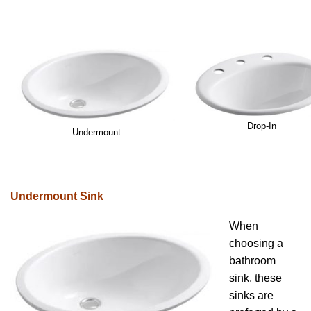
Drop-In
Undermount
Undermount Sink
When
choosing a
bathroom
sink, these
sinks are