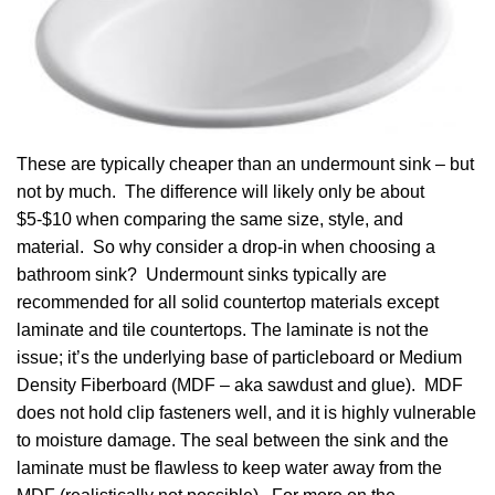
These are typically cheaper than an undermount sink – but
not by much. The difference will likely only be about
$5-$10 when comparing the same size, style, and
material. So why consider a drop-in when choosing a
bathroom sink? Undermount sinks typically are
recommended for all solid countertop materials except
laminate and tile countertops. The laminate is not the
issue; it’s the underlying base of particleboard or Medium
Density Fiberboard (MDF – aka sawdust and glue). MDF
does not hold clip fasteners well, and it is highly vulnerable
to moisture damage. The seal between the sink and the
laminate must be flawless to keep water away from the