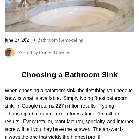
June 27, 2021
Bathroom Remodeling
Posted by
Daniel Derkum
Choosing a Bathroom Sink
When choosing a bathroom sink, the first thing you need to
know is what is available. Simply typing “best bathroom
sink” in Google returns 227 million results! Typing
“choosing a bathroom sink” returns almost 15 million
results! Every retailer, manufacturer, specialty, and internet
store will tell you they have the answer. The answer is
always the one that yields the highest profit!