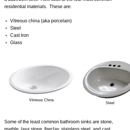
residential materials. These are:
Vitreous china (aka porcelain)
Steel
Cast Iron
Glass
Vitreous China
Steel
Some of the least common bathroom sinks are stone,
marble, lava stone, fireclay, stainless steel, and cast