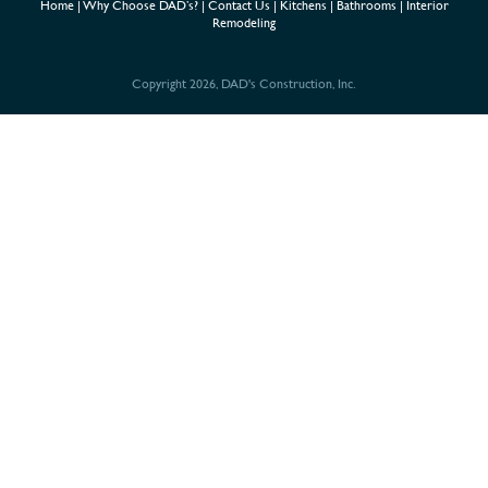
Home
|
Why Choose DAD’s?
|
Contact Us
|
Kitchens
|
Bathrooms
|
Interior
Remodeling
Copyright 2026, DAD's Construction, Inc.