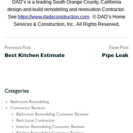
DAD’s is a leading South Orange County, California
design-and-build remodeling and renovation Contractor.
See
https://www.dadsconstruction.com
. © DAD’s Home
Services & Construction, Inc. All Rights Reserved.
Previous Post
Next Post
Post
Best Kitchen Estimate
Pipe Leak
navigation
Categories
Bathroom Remodeling
Contractor Reviews
Bathroom Remodeling Customer Reviews
Best Local Contractor
Interior Remodeling Customer Reviews
Kitchen Remodeling Customer Reviews