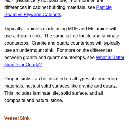
MDF (realistically not possible). For more on the
differences in cabinet building materials, see
Particle
Board vs Plywood Cabinets
.
Typically, cabinets made using MDF and Melamine will
use a drop-in sink. The same is true for tile and laminate
countertops. Granite and quartz countertops will typically
use an undermount sink. For more on the differences
between granite and quartz countertops, see
What is Better
Granite or Quartz
?
Drop-in sinks can be installed on all types of countertop
materials, not just solid surfaces like granite and quartz.
This includes laminate, tile, solid surface, and all
composite and natural stone.
Vessel Sink