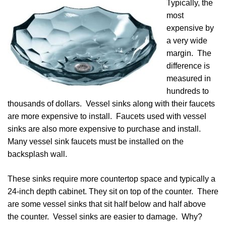
Typically, the
most
expensive by
a very wide
margin. The
difference is
measured in
hundreds to
thousands of dollars. Vessel sinks along with their faucets
are more expensive to install. Faucets used with vessel
sinks are also more expensive to purchase and install.
Many vessel sink faucets must be installed on the
backsplash wall.
These sinks require more countertop space and typically a
24-inch depth cabinet. They sit on top of the counter. There
are some vessel sinks that sit half below and half above
the counter. Vessel sinks are easier to damage. Why?