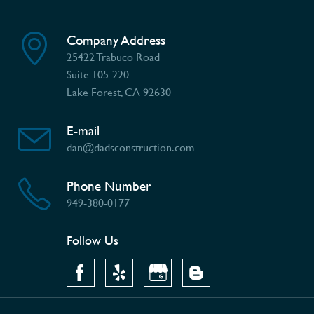
Company Address
25422 Trabuco Road
Suite 105-220
Lake Forest, CA 92630
E-mail
dan@dadsconstruction.com
Phone Number
949-380-0177
Follow Us