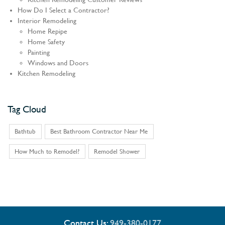
How Do I Select a Contractor?
Interior Remodeling
Home Repipe
Home Safety
Painting
Windows and Doors
Kitchen Remodeling
Tag Cloud
Bathtub
Best Bathroom Contractor Near Me
How Much to Remodel?
Remodel Shower
Contact Us:
949-380-0177