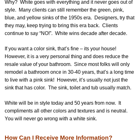
Why? White goes with everything and it never goes out of
style. Many clients can still remember the green, pink,
blue, and yellow sinks of the 1950s era. Designers, try that
they may, keep trying to bring this era back. Clients
continue to say “NO!”. White wins decade after decade.
If you want a color sink, that’s fine – its your house!
However, it is a very personal thing and does reduce the
resale value of your bathroom. Since most folks will only
remodel a bathroom once in 30-40 years, that’s a long time
to live with a pink sink! However, it’s usually not just the
sink that has color. The sink, toilet and tub usually match.
White will be in style today and 50 years from now. It
compliments all other colors and textures and is neutral.
You will never go wrong with a white sink.
How Can I Receive More Information?