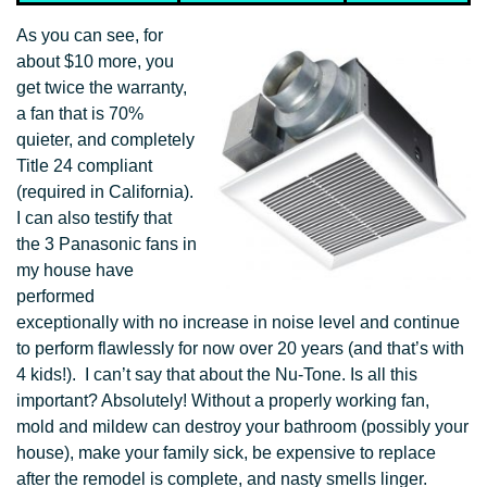
As you can see, for
about $10 more, you
get twice the warranty,
a fan that is 70%
quieter, and completely
Title 24 compliant
(required in California).
I can also testify that
the 3 Panasonic fans in
my house have
performed
exceptionally with no increase in noise level and continue
to perform flawlessly for now over 20 years (and that’s with
4 kids!). I can’t say that about the Nu-Tone. Is all this
important? Absolutely! Without a properly working fan,
mold and mildew can destroy your bathroom (possibly your
house), make your family sick, be expensive to replace
after the remodel is complete, and nasty smells linger.