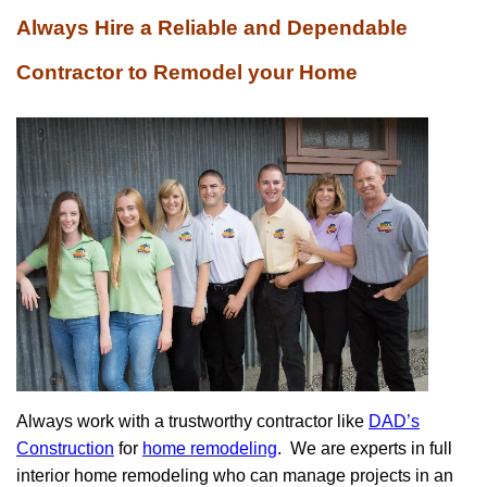
Always Hire a Reliable and Dependable
Contractor to Remodel your Home
Always work with a trustworthy contractor like
DAD’s
Construction
for
home remodeling
.
We are experts in full
interior home remodeling who can manage projects in an