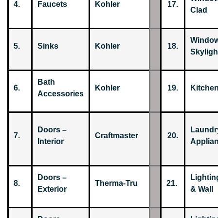
4.
Faucets
Kohler
17.
Clad
Window
5.
Sinks
Kohler
18.
Skyligh
Bath
6.
Kohler
19.
Kitche
Accessories
Doors –
Laundr
7.
Craftmaster
20.
Interior
Applia
Doors –
Lightin
8.
Therma-Tru
21.
Exterior
& Wall