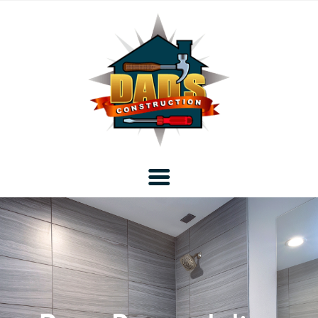
Home
Blog
About DAD’s