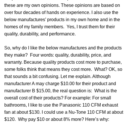
these are my own opinions. These opinions are based on
over four decades of hands on experience. I also use the
below manufactures’ products in my own home and in the
homes of my family members. Yes, I trust them for their
quality, durability, and performance.
So, why do I like the below manufactures and the products
they make? Four words: quality, durability, price, and
warranty. Because quality products cost more to purchase,
some folks think that means they cost more. What? OK, so
that sounds a bit confusing. Let me explain. Although
manufacturer A may charge $10.00 for their product and
manufacturer B $15.00, the real question is: What is the
overall cost of their products? For example: For small
bathrooms, I like to use the Panasonic 110 CFM exhaust
fan at about $130. I could use a Nu-Tone 110 CFM at about
$120. Why pay $10 or about 8% more? Here’s why: