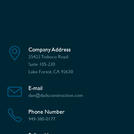
Company Address
25422 Trabuco Road
Suite 105-220
Lake Forest, CA 92630
E-mail
dan@dadsconstruction.com
Phone Number
949-380-0177