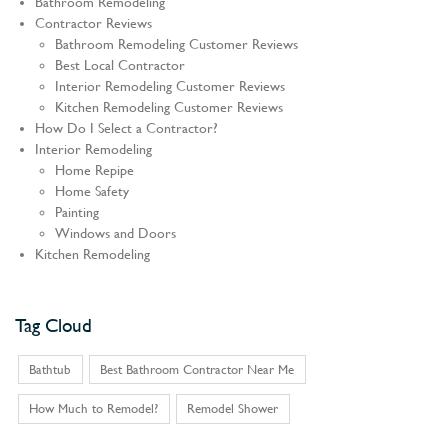
Bathroom Remodeling
Contractor Reviews
Bathroom Remodeling Customer Reviews
Best Local Contractor
Interior Remodeling Customer Reviews
Kitchen Remodeling Customer Reviews
How Do I Select a Contractor?
Interior Remodeling
Home Repipe
Home Safety
Painting
Windows and Doors
Kitchen Remodeling
Tag Cloud
Bathtub
Best Bathroom Contractor Near Me
How Much to Remodel?
Remodel Shower