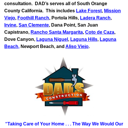
consultation.
DAD’s serves all of South Orange
County California. This includes
Lake Forest
,
Mission
Viejo
,
Foothill Ranch
, Portola Hills,
Ladera Ranch
,
Irvine
,
San Clemente
,
Dana Point
,
San Juan
Capistrano
,
Rancho Santa Margarita
,
Coto de Caza
,
Dove Canyon,
Laguna Niguel
,
Laguna Hills
,
Laguna
Beach
,
Newport Beach, and
Aliso Viejo
.
“Taking Care of Your Home . . .
The Way We Would Our