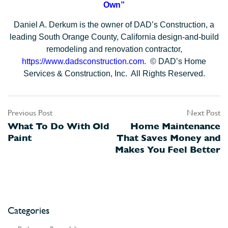
Own”
Daniel A. Derkum is the owner of DAD’s Construction, a
leading South Orange County, California design-and-build
remodeling and renovation contractor,
https://www.dadsconstruction.com
. © DAD’s Home
Services & Construction, Inc. All Rights Reserved.
Previous Post
Next Post
Post
What To Do With Old
Home Maintenance
navigation
Paint
That Saves Money and
Makes You Feel Better
Categories