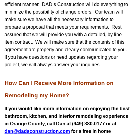
efficient manner. DAD’s Construction will do everything to
minimize the possibility of change orders. Our team will
make sure we have all the necessary information to
prepare a proposal that meets your requirements. Rest
assured that we will provide you with a detailed, by line-
item contract. We will make sure that the contents of this
agreement are properly and clearly communicated to you.
If you have questions or need updates regarding your
project, we will always answer your inquiries.
How Can I Receive More Information on
Remodeling my Home?
If you would like more information on enjoying the best
bathroom, kitchen, and interior remodeling experience
in Orange County, call Dan at (949) 380-0177 or at
dan@dadsconstruction.com
for a free in home