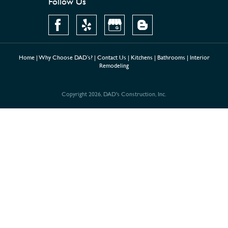
Follow Us
Home
|
Why Choose DAD’s?
|
Contact Us
|
Kitchens
|
Bathrooms
|
Interior
Remodeling
Copyright 2026, DAD's Construction, Inc.