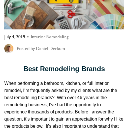
July 4, 2019
Interior Remodeling
Posted by
Daniel Derkum
Best Remodeling Brands
When performing a bathroom, kitchen, or full interior
remodel,
I’m frequently asked by my clients
what are the
best remodeling brands? With over 46 years in the
remodeling business, I’ve had the opportunity to
experience thousands of products. Before I answer the
question, it’s important to gain an appreciation for why I like
the products below. It’s also important to understand that