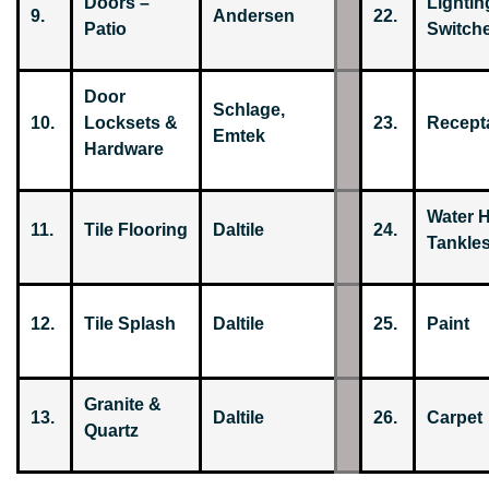
Doors –
Lightin
9.
Andersen
22.
Patio
Switch
Door
Schlage,
10.
Locksets &
23.
Recepta
Emtek
Hardware
Water H
11.
Tile Flooring
Daltile
24.
Tankles
12.
Tile Splash
Daltile
25.
Paint
Granite &
13.
Daltile
26.
Carpet
Quartz