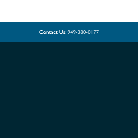
Contact Us:
949-380-0177