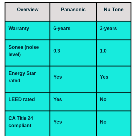
Overview
Panasonic
Nu-Tone
Warranty
6-years
3-years
Sones (noise
0.3
1.0
level)
Energy Star
Yes
Yes
rated
LEED rated
Yes
No
CA Title 24
Yes
No
compliant