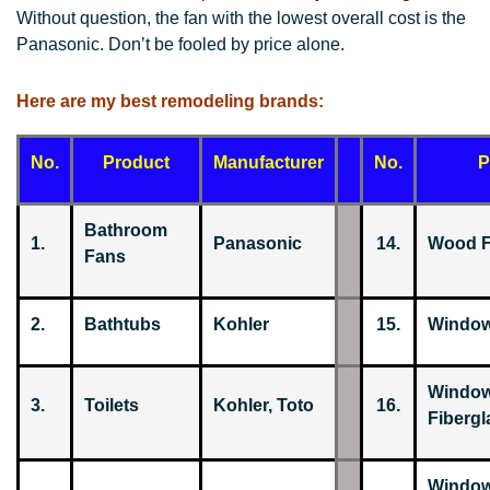
Without question, the fan with the lowest overall cost is the
Panasonic. Don’t be fooled by price alone.
Here are my best remodeling brands:
No.
Product
Manufacturer
No.
P
Bathroom
1.
Panasonic
14.
Wood F
Fans
2.
Bathtubs
Kohler
15.
Window
Window
3.
Toilets
Kohler, Toto
16.
Fibergl
Window