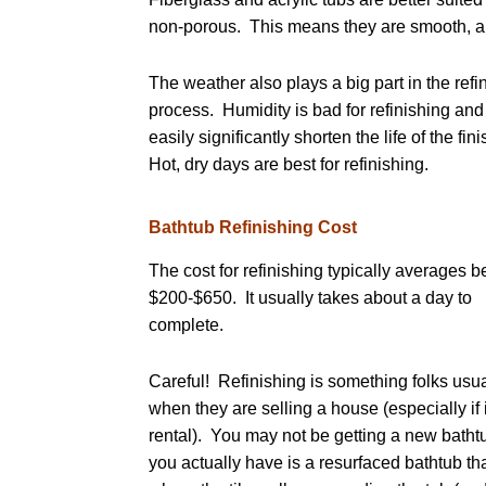
non-porous. This means they are smooth, and
The weather also plays a big part in the refi
process. Humidity is bad for refinishing and
easily significantly shorten the life of the fin
Hot, dry days are best for refinishing.
Bathtub Refinishing Cost
The cost for refinishing typically averages 
$200-$650. It usually takes about a day to
complete.
Careful! Refinishing is something folks usua
when they are selling a house (especially if 
rental). You may not be getting a new batht
you actually have is a resurfaced bathtub tha