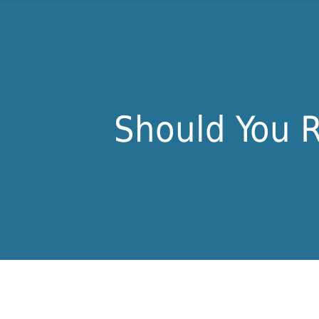
Should You R