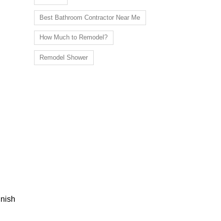
Best Bathroom Contractor Near Me
How Much to Remodel?
Remodel Shower
inish