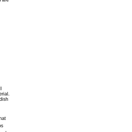
l
rial.
dish
hat
bs