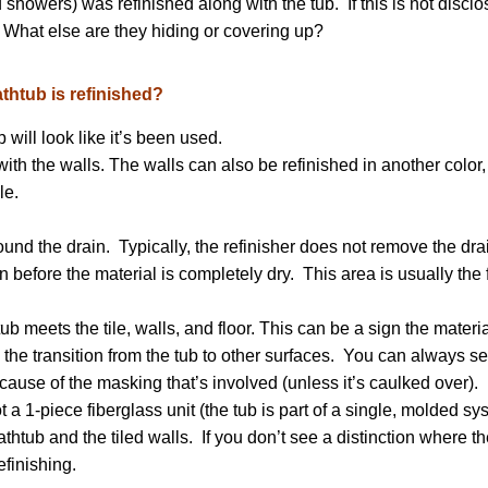
 showers) was refinished along with the tub. If this is not disclo
. What else are they hiding or covering up?
thtub is refinished?
will look like it’s been used.
ith the walls. The walls can also be refinished in another color,
le.
nd the drain. Typically, the refinisher does not remove the dra
ain before the material is completely dry. This area is usually the f
 meets the tile, walls, and floor. This can be a sign the materia
 the transition from the tub to other surfaces. You can always s
cause of the masking that’s involved (unless it’s caulked over).
ot a 1-piece fiberglass unit (the tub is part of a single, molded s
bathtub and the tiled walls. If you don’t see a distinction where th
efinishing.