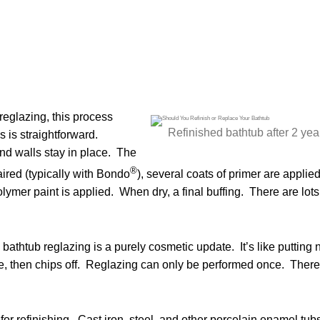
reglazing, this process
Refinished bathtub after 2 yea
 is straightforward.
nd walls stay in place. The
®
ired (typically with Bondo
), several coats of primer are applied
lymer paint is applied. When dry, a final buffing. There are lots
 bathtub reglazing is a purely cosmetic update. It’s like putting n
hile, then chips off. Reglazing can only be performed once. There
 for refinishing. Cast iron, steel, and other porcelain enamel tub