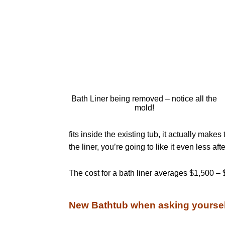
Bath Liner being removed – notice all the
mold!
fits inside the existing tub, it actually make
the liner, you’re going to like it even less afte
The cost for a bath liner averages $1,500 – 
New Bathtub when asking yoursel