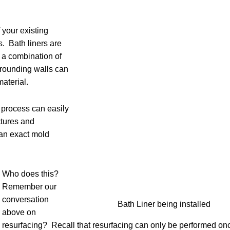
f your existing
s. Bath liners are
g a combination of
rrounding walls can
material.
e process can easily
ctures and
an exact mold
Who does this?
Remember our
conversation
Bath Liner being installed
above on
resurfacing? Recall that resurfacing can only be performed on