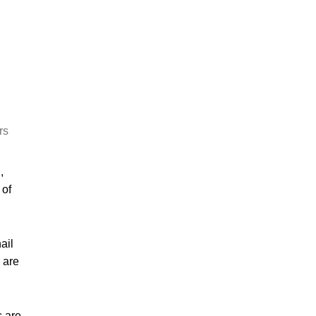
rs
,
 of
ail
 are
s are