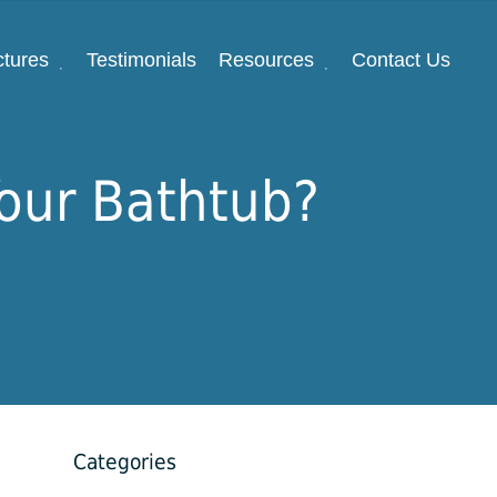
ctures
Testimonials
Resources
Contact Us
Your Bathtub?
Categories