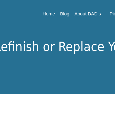
Home
Blog
About DAD’s
Pi
efinish or Replace 