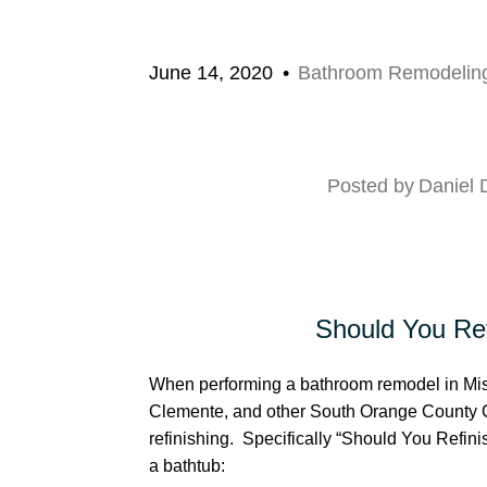
June 14, 2020
Bathroom Remodelin
Posted by
Daniel
Should You Ref
When performing a bathroom remodel in Miss
Clemente, and other South Orange County C
refinishing. Specifically “Should You Refini
a bathtub: