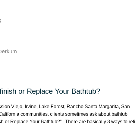
g
 Derkum
inish or Replace Your Bathtub?
ion Viejo, Irvine, Lake Forest, Rancho Santa Margarita, San
alifornia communities, clients sometimes ask about bathtub
sh or Replace Your Bathtub?”. There are basically 3 ways to ref