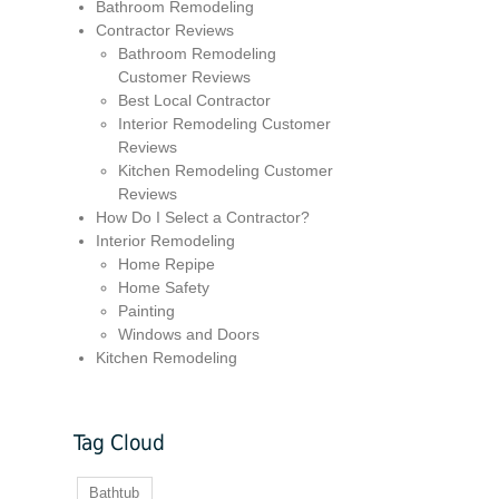
Bathroom Remodeling
Contractor Reviews
Bathroom Remodeling
Customer Reviews
Best Local Contractor
Interior Remodeling Customer
Reviews
Kitchen Remodeling Customer
Reviews
How Do I Select a Contractor?
Interior Remodeling
Home Repipe
Home Safety
Painting
Windows and Doors
Kitchen Remodeling
Tag Cloud
Bathtub