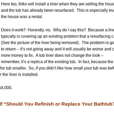
Here too, folks will install a liner when they are selling the hou
and the tub has already been resurfaced. This is especially true
the house was a rental.
Does it work? Honestly, no. Why do I say this? Because a lin
typically is covering up an existing problem that a resurfacing c
(See the picture of the liner being removed). The problem is g
to return – it’s not going away and it will usually be worse and 
more money to fix. A tub liner does not change the look –
remember, it’s a replica of the existing tub. In fact, because the 
s the tub smaller. So, if you didn’t like how small your tub was be
r the liner is installed.
$4,000.
f “Should You Refinish or Replace Your Bathtub