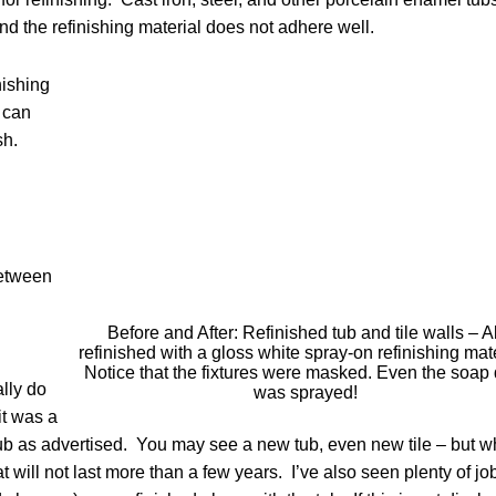
 the refinishing material does not adhere well.
nishing
 can
ish.
between
Before and After: Refinished tub and tile walls – Al
refinished with a gloss white spray-on refinishing mate
Notice that the fixtures were masked. Even the soap 
lly do
was sprayed!
it was a
ub as advertised. You may see a new tub, even new tile – but w
t will not last more than a few years. I’ve also seen plenty of jo