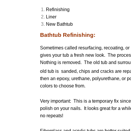
Refinishing
Liner
New Bathtub
Bathtub Refinishing:
Sometimes called resurfacing, recoating, or 
gives your tub a fresh new look. The process
Nothing is removed. The old tub and surrou
old tub is sanded, chips and cracks are repa
then an epoxy, urethane, polyurethane, or po
colors to choose from.
Very important: This is a temporary fix since
polish on your nails. It looks great for a w
no repeats!
Fiberglass and acrylic tubs are better suited