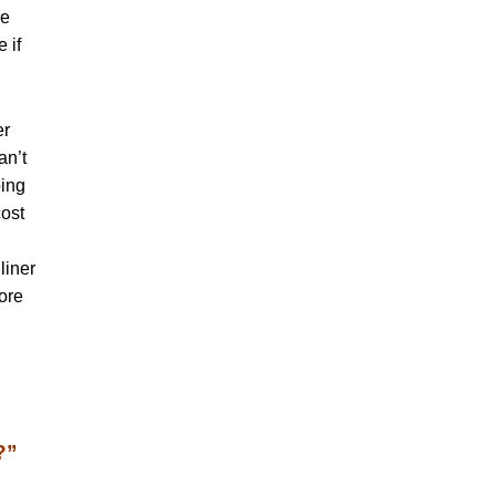
se
 if
er
an’t
oing
cost
liner
fore
?”