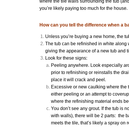
where the tile walls surrounding the tub (and
you’re likely paying too much for the house
How can you tell the difference when a ba
Unless you’re buying a new home, the tub 
The tub can be refinished in white along w
giving the appearance of a new tub and ti
Look for these signs:
Peeling anywhere. Look especially arou
prior to refinishing or reinstalls the dr
place it will crack and peel.
Excessive or new caulking where the tub
either peeling or an attempt to coverup
where the refinishing material ends be
You don’t see any grout. If the tub is n
with walls), there will be 2 parts: the 
meets the tile, that’s likely a spray on r