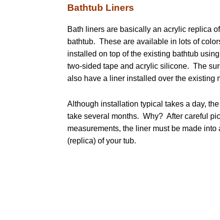
Bathtub Liners
Bath liners are basically an acrylic replica o
bathtub. These are available in lots of color
installed on top of the existing bathtub usin
two-sided tape and acrylic silicone. The su
also have a liner installed over the existing 
Although installation typical takes a day, th
take several months. Why? After careful pi
measurements, the liner must be made into 
(replica) of your tub.