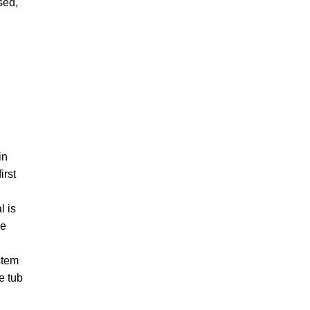
sed,
in
irst
l is
ee
ystem
e tub