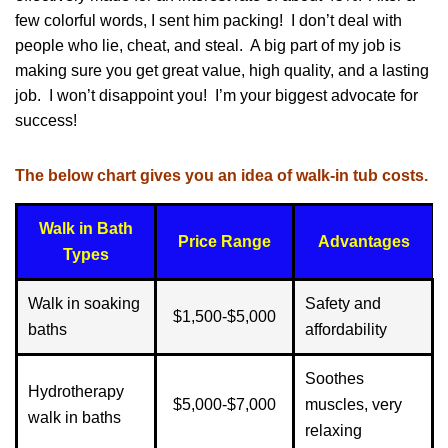
few colorful words, I sent him packing! I don’t deal with
people who lie, cheat, and steal. A big part of my job is
making sure you get great value, high quality, and a lasting
job. I won’t disappoint you! I’m your biggest advocate for
success!
The below chart gives you an idea of walk-in tub costs.
Walk in Bath
Price Range
Advantages
Types
Walk in soaking
Safety and
$1,500-$5,000
baths
affordability
Soothes
Hydrotherapy
$5,000-$7,000
muscles, very
walk in baths
relaxing