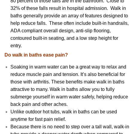
80 percent of those falls are in the bathroom. Close to
32% of these falls result in hospital admission. Walk in
baths generally provide an array of features designed to
help reduce falls. These often include built-in handrails,
ADA compliant overall design, anti-slip flooring,
contoured built-in seating, and a low step height for
entry.
Do walk in baths ease pain?
Soaking in warm water can be a great way to relax and
reduce muscle pain and tension. It’s also beneficial for
those with arthritis. These benefits make walk in baths
attractive to many. Walk in baths allow you to fully
submerge yourself in warm water safely, helping reduce
back pain and other aches.
Unlike outdoor hot tubs, walk in baths can be used
anytime for fast pain relief.
Because there is no need to step over a tall wall, walk-in