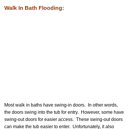
Walk In Bath Flooding:
Most walk in baths have swing-in doors. In other words,
the doors swing into the tub for entry. However, some have
swing-out doors for easier access. These swing-out doors
can make the tub easier to enter. Unfortunately, it also