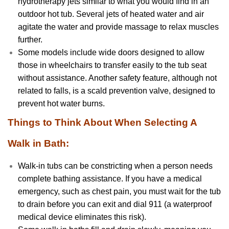
hydrotherapy jets similar to what you would find in an
outdoor hot tub. Several jets of heated water and air
agitate the water and provide massage to relax muscles
further.
Some models include wide doors designed to allow
those in wheelchairs to transfer easily to the tub seat
without assistance. Another safety feature, although not
related to falls, is a scald prevention valve, designed to
prevent hot water burns.
Things to Think About When Selecting A
Walk in Bath:
Walk-in tubs can be constricting when a person needs
complete bathing assistance. If you have a medical
emergency, such as chest pain, you must wait for the tub
to drain before you can exit and dial 911 (a waterproof
medical device eliminates this risk).