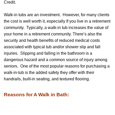
Credit.
Walk-in tubs are an investment. However, for many clients
the cost is well worth it, especially If you live in a retirement
community. Typically, a walk-in tub increases the value of
your home in a retirement community. There’s also the
security and health benefits of reduced medical costs
associated with typical tub and/or shower slip and fall
injuries. Slipping and falling in the bathroom is a
dangerous hazard and a common source of injury among
seniors. One of the most popular reasons for purchasing a
walk-in-tub is the added safety they offer with their
handrails, built-in seating, and textured flooring.
Reasons for A Walk in Bath: