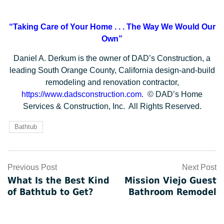
“Taking Care of Your Home . . .
The Way We Would Our
Own”
Daniel A. Derkum is the owner of DAD’s Construction, a
leading South Orange County, California design-and-build
remodeling and renovation contractor,
https://www.dadsconstruction.com
. © DAD’s Home
Services & Construction, Inc. All Rights Reserved.
Bathtub
Post
Previous Post
Next Post
What Is the Best Kind
Mission Viejo Guest
navigation
of Bathtub to Get?
Bathroom Remodel