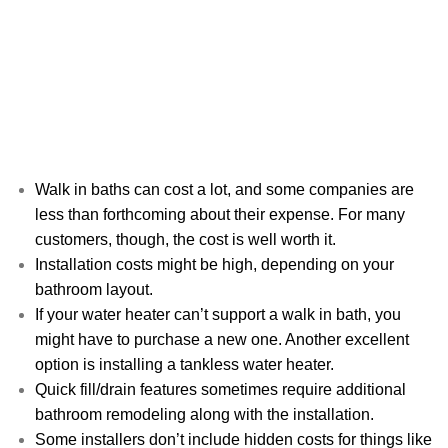
Walk in baths can cost a lot, and some companies are
less than forthcoming about their expense. For many
customers, though, the cost is well worth it.
Installation costs might be high, depending on your
bathroom layout.
If your water heater can’t support a walk in bath, you
might have to purchase a new one. Another excellent
option is installing a tankless water heater.
Quick fill/drain features sometimes require additional
bathroom remodeling along with the installation.
Some installers don’t include hidden costs for things like