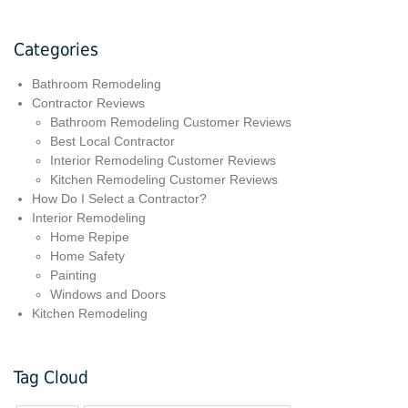
Categories
Bathroom Remodeling
Contractor Reviews
Bathroom Remodeling Customer Reviews
Best Local Contractor
Interior Remodeling Customer Reviews
Kitchen Remodeling Customer Reviews
How Do I Select a Contractor?
Interior Remodeling
Home Repipe
Home Safety
Painting
Windows and Doors
Kitchen Remodeling
Tag Cloud