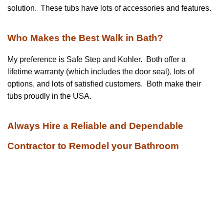
solution. These tubs have lots of accessories and features.
Who Makes the Best Walk in Bath?
My preference is Safe Step and Kohler. Both offer a
lifetime warranty (which includes the door seal), lots of
options, and lots of satisfied customers. Both make their
tubs proudly in the USA.
Always Hire a Reliable and Dependable
Contractor to Remodel your Bathroom