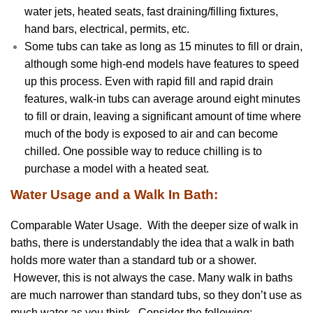
water jets, heated seats, fast draining/filling fixtures,
hand bars, electrical, permits, etc.
Some tubs can take as long as 15 minutes to fill or drain,
although some high-end models have features to speed
up this process. Even with rapid fill and rapid drain
features, walk-in tubs can average around eight minutes
to fill or drain, leaving a significant amount of time where
much of the body is exposed to air and can become
chilled. One possible way to reduce chilling is to
purchase a model with a heated seat.
Water Usage and a Walk In Bath:
Comparable Water Usage. With the deeper size of walk in
baths, there is understandably the idea that a walk in bath
holds more water than a standard tub or a shower.
However, this is not always the case. Many walk in baths
are much narrower than standard tubs, so they don’t use as
much water as you think. Consider the following: