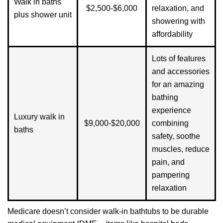
Walk in baths
$2,500-$6,000
relaxation, and
plus shower unit
showering with
affordability
Lots of features
and accessories
for an amazing
bathing
experience
Luxury walk in
$9,000-$20,000
combining
baths
safety, soothe
muscles, reduce
pain, and
pampering
relaxation
Medicare doesn’t consider walk-in bathtubs to be durable