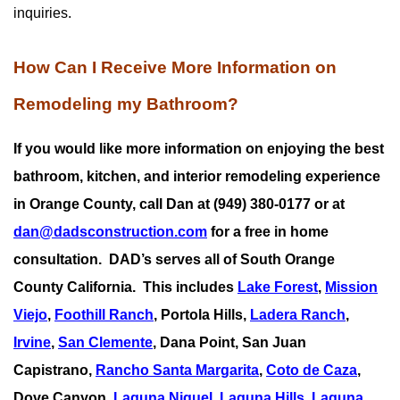
inquiries.
How Can I Receive More Information on
Remodeling my Bathroom?
If you would like more information on enjoying the best
bathroom, kitchen, and interior remodeling experience
in Orange County, call Dan at (949) 380-0177 or at
dan@dadsconstruction.com
for a free in home
consultation.
DAD’s serves all of South Orange
County California. This includes
Lake Forest
,
Mission
Viejo
,
Foothill Ranch
, Portola Hills,
Ladera Ranch
,
Irvine
,
San Clemente
,
Dana Point
,
San Juan
Capistrano
,
Rancho Santa Margarita
,
Coto de Caza
,
Dove Canyon,
Laguna Niguel
,
Laguna Hills
,
Laguna