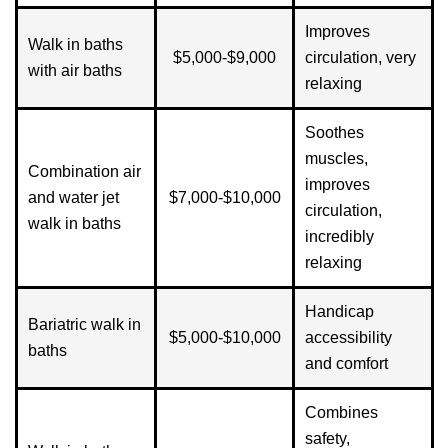
Improves
Walk in baths
$5,000-$9,000
circulation, very
with air baths
relaxing
Soothes
muscles,
Combination air
improves
and water jet
$7,000-$10,000
circulation,
walk in baths
incredibly
relaxing
Handicap
Bariatric walk in
$5,000-$10,000
accessibility
baths
and comfort
Combines
safety,