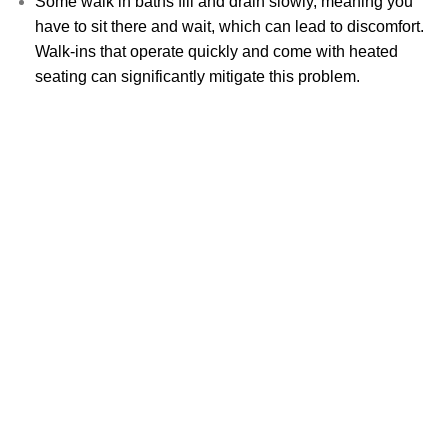
Some walk in baths fill and drain slowly, meaning you
have to sit there and wait, which can lead to discomfort.
Walk-ins that operate quickly and come with heated
seating can significantly mitigate this problem.