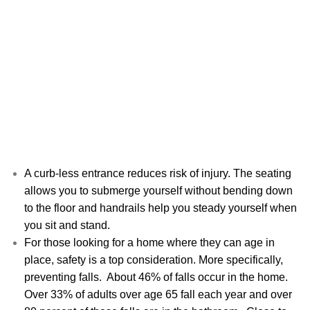
A curb-less entrance reduces risk of injury. The seating
allows you to submerge yourself without bending down
to the floor and handrails help you steady yourself when
you sit and stand.
For those looking for a home where they can age in
place, safety is a top consideration. More specifically,
preventing falls. About 46% of falls occur in the home.
Over 33% of adults over age 65 fall each year and over