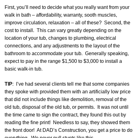
First, you’ll need to decide what you really want from your
walk in bath – affordability, warranty, sooth muscles,
improve circulation, relaxation – all of these? Second, the
cost to install. This can vary greatly depending on the
location of your tub, changes to plumbing, electrical
connections, and any adjustments to the layout of the
bathroom to accommodate your tub. Generally speaking,
expect to pay in the range $1,500 to $3,000 to install a
basic walk-in tub.
TIP
: I’ve had several clients tell me that some companies
they spoke with provided them with an artificially low price
that did not include things like demolition, removal of the
old tub, disposal of the
old tub, or permits. It was not until
the time came to sign the contract, they found this out by
reading the fine print! Needless to say, they showed them
the front door! At DAD’s Construction, you get a price to do
everything. We never pull stunts like this.