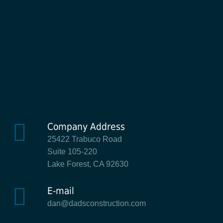
Company Address
25422 Trabuco Road
Suite 105-220
Lake Forest, CA 92630
E-mail
dan@dadsconstruction.com