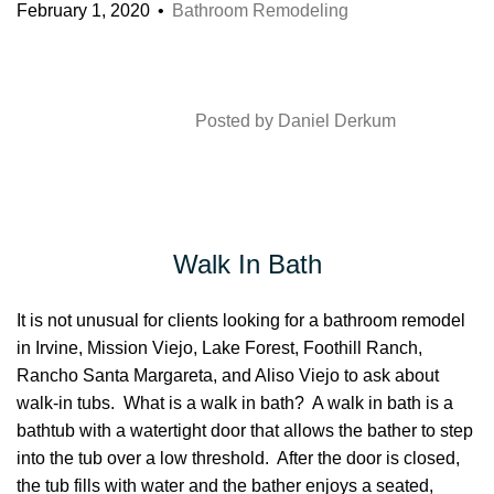
February 1, 2020
Bathroom Remodeling
Posted by
Daniel Derkum
Walk In Bath
It is not unusual for clients looking for a bathroom remodel
in Irvine, Mission Viejo, Lake Forest, Foothill Ranch,
Rancho Santa Margareta, and Aliso Viejo to ask about
walk-in tubs. What is a walk in bath? A walk in bath is a
bathtub with a watertight door that allows the bather to step
into the tub over a low threshold. After the door is closed,
the tub fills with water and the bather enjoys a seated,