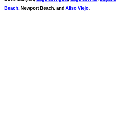
Beach
,
Newport Beach, and
Aliso Viejo
.