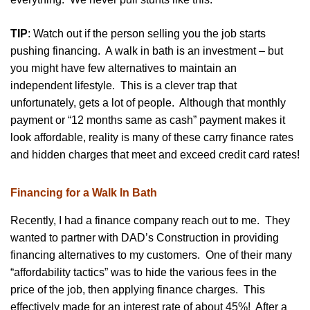
TIP
: Watch out if the person selling you the job starts
pushing financing. A walk in bath is an investment – but
you might have few alternatives to maintain an
independent lifestyle. This is a clever trap that
unfortunately, gets a lot of people. Although that monthly
payment or “12 months same as cash” payment makes it
look affordable, reality is many of these carry finance rates
and hidden charges that meet and exceed credit card rates!
Financing for a Walk In Bath
Recently, I had a finance company reach out to me. They
wanted to partner with DAD’s Construction in providing
financing alternatives to my customers. One of their many
“affordability tactics” was to hide the various fees in the
price of the job, then applying finance charges. This
effectively made for an interest rate of about 45%! After a