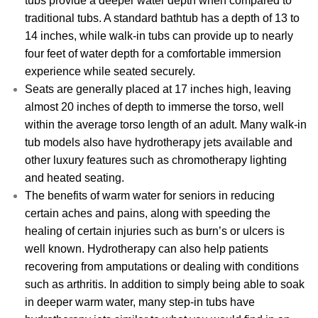
tubs provide a deeper water depth when compared to
traditional tubs. A standard bathtub has a depth of 13 to
14 inches, while walk-in tubs can provide up to nearly
four feet of water depth for a comfortable immersion
experience while seated securely.
Seats are generally placed at 17 inches high, leaving
almost 20 inches of depth to immerse the torso, well
within the average torso length of an adult. Many walk-in
tub models also have hydrotherapy jets available and
other luxury features such as chromotherapy lighting
and heated seating.
The benefits of warm water for seniors in reducing
certain aches and pains, along with speeding the
healing of certain injuries such as burn’s or ulcers is
well known. Hydrotherapy can also help patients
recovering from amputations or dealing with conditions
such as arthritis. In addition to simply being able to soak
in deeper warm water, many step-in tubs have