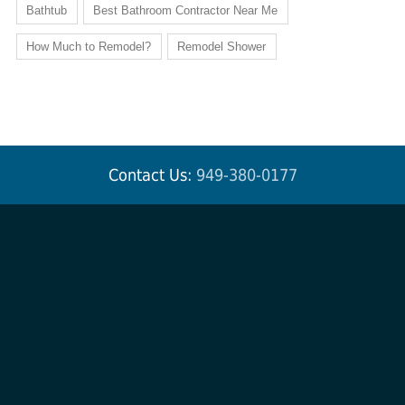
Bathtub
Best Bathroom Contractor Near Me
How Much to Remodel?
Remodel Shower
Contact Us:
949-380-0177