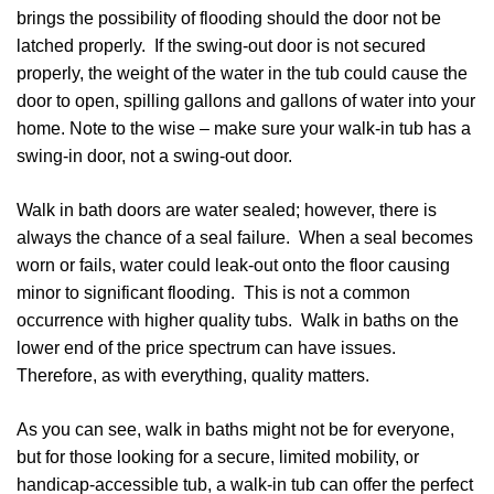
brings the possibility of flooding should the door not be
latched properly. If the swing-out door is not secured
properly, the weight of the water in the tub could cause the
door to open, spilling gallons and gallons of water into your
home. Note to the wise – make sure your walk-in tub has a
swing-in door, not a swing-out door.
Walk in bath doors are water sealed; however, there is
always the chance of a seal failure. When a seal becomes
worn or fails, water could leak-out onto the floor causing
minor to significant flooding. This is not a common
occurrence with higher quality tubs. Walk in baths on the
lower end of the price spectrum can have issues.
Therefore, as with everything, quality matters.
As you can see, walk in baths might not be for everyone,
but for those looking for a secure, limited mobility, or
handicap-accessible tub, a walk-in tub can offer the perfect