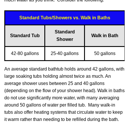
Standard Tubs/Showers vs. Walk in Baths
Standard
Standard Tub
Walk in Bath
Shower
42-80 gallons
25-40 gallons
50 gallons
An average standard bathtub holds around 42 gallons, with
large soaking tubs holding almost twice as much. An
average shower uses between 25 and 40 gallons
(depending on the flow of your shower head). Walk in baths
do not use significantly more water, with many averaging
around 50 gallons of water per filled tub. Many walk-in
tubs also offer heating systems that circulate water to keep
it warm rather than needing to be refilled during the bath.