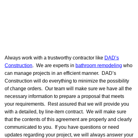
Always work with a trustworthy contractor like
DAD’s
Construction
. We are experts in
bathroom remodeling
who
can manage projects in an efficient manner. DAD’s
Construction will do everything to minimize the possibility
of change orders. Our team will make sure we have all the
necessary information to prepare a proposal that meets
your requirements. Rest assured that we will provide you
with a detailed, by line-item contract. We will make sure
that the contents of this agreement are properly and clearly
communicated to you. If you have questions or need
updates regarding your project, we will always answer your