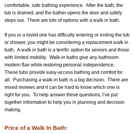
comfortable, safe bathing experience. After the bath, the
tub is drained, and the bather opens the door and safely
steps out. There are lots of options with a walk in bath.
If you or a loved one has difficulty entering or exiting the tub
or shower, you might be considering a replacement walk in
bath. A walk in bath is a terrific option for seniors and those
with limited mobility. Walk-in baths give any bathroom
modern flair while restoring personal independence.
These tubs provide easy-access bathing and comfort for
all. Purchasing a walk-in bath is a big decision. There are
mixed reviews and it can be hard to know which one is
right for you. To help answer these questions, I’ve put
together information to help you in planning and decision
making.
Price of a Walk In Bath: