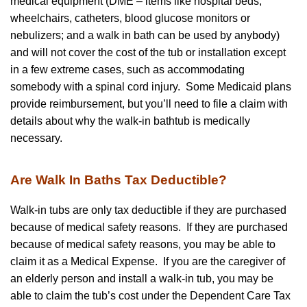
medical equipment (DME – items like hospital beds,
wheelchairs, catheters, blood glucose monitors or
nebulizers; and a walk in bath can be used by anybody)
and will not cover the cost of the tub or installation except
in a few extreme cases, such as accommodating
somebody with a spinal cord injury. Some Medicaid plans
provide reimbursement, but you’ll need to file a claim with
details about why the walk-in bathtub is medically
necessary.
Are Walk In Baths Tax Deductible?
Walk-in tubs are only tax deductible if they are purchased
because of medical safety reasons. If they are purchased
because of medical safety reasons, you may be able to
claim it as a Medical Expense. If you are the caregiver of
an elderly person and install a walk-in tub, you may be
able to claim the tub’s cost under the Dependent Care Tax