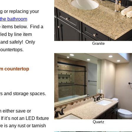
g or replacing your
g the bathroom
he items below. Find a
led by line item
y and safely! Only
Granite
ountertops.
om countertop
rs and storage spaces.
n either save or
If it’s not an LED fixture
Quartz
e is any rust or tarnish