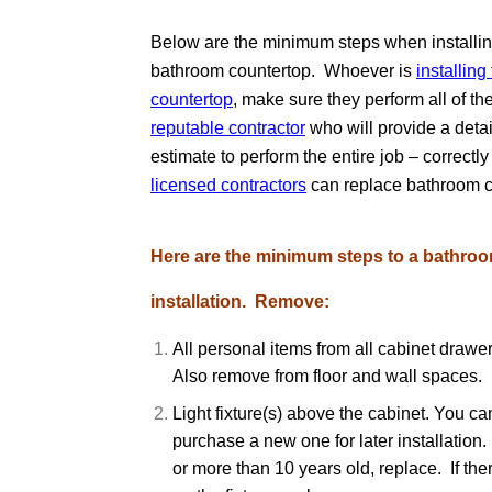
Below are the minimum steps when installin
bathroom countertop. Whoever is
installin
countertop
, make sure they perform all of t
reputable contractor
who will provide a detai
estimate to perform the entire job – correctl
licensed contractors
can replace bathroom c
Here are the minimum steps to a bathro
installation. Remove:
All personal items from all cabinet drawe
Also remove from floor and wall spaces.
Light fixture(s) above the cabinet. You ca
purchase a new one for later installation. 
or more than 10 years old, replace. If ther