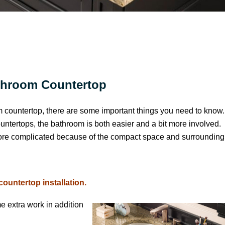
throom Countertop
m countertop, there are some important things you need to know
ountertops, the bathroom is both easier and a bit more involved.
 more complicated because of the compact space and surrounding
untertop installation.
e extra work in addition