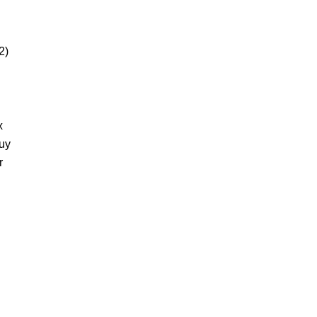
2)
x
buy
r