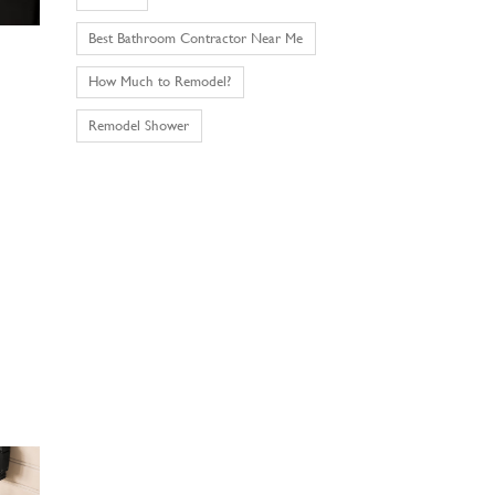
Best Bathroom Contractor Near Me
How Much to Remodel?
Remodel Shower
.