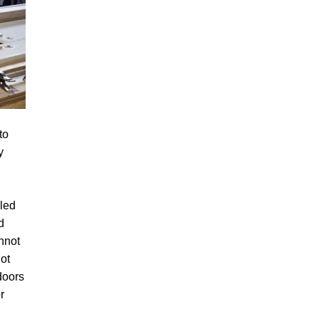
to
y
lled
d
nnot
not
doors
r