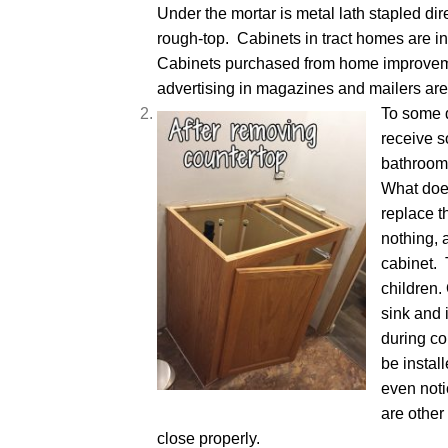
Under the mortar is metal lath stapled dire
rough-top. Cabinets in tract homes are i
Cabinets purchased from home improvem
advertising in magazines and mailers are
To some 
receive 
bathroom
What does
replace t
nothing, 
cabinet. 
children.
sink and 
during co
be instal
even noti
are other
close properly.