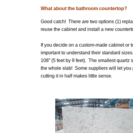
What about the bathroom countertop?
Good catch! There are two options (1) repla
reuse the cabinet and install a new counter
If you decide on a custom-made cabinet or to
important to understand their standard sizes
108” (5 feet by 9 feet). The smallest quartz s
the whole slab! Some suppliers will let you 
cutting it in half makes little sense.