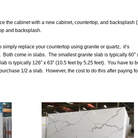
ce the cabinet with a new cabinet, countertop, and backsplash (
top and backsplash.
 simply replace your countertop using granite or quartz, it’s
. Both come in slabs. The smallest granite slab is typically 60” 
lab is typically 126” x 63” (10.5 feet by 5.25 feet). You have to 
purchase 1/2 a slab. However, the cost to do this after paying fo