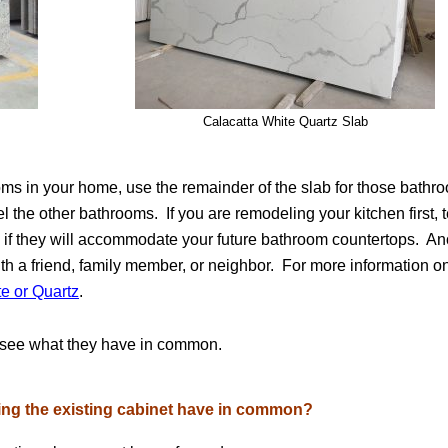
Calacatta White Quartz Slab
ooms in your home, use the remainder of the slab for those bathr
 the other bathrooms. If you are remodeling your kitchen first, t
es if they will accommodate your future bathroom countertops. An
with a friend, family member, or neighbor. For more information o
te or Quartz
.
d see what they have in common.
sing the existing cabinet have in common?