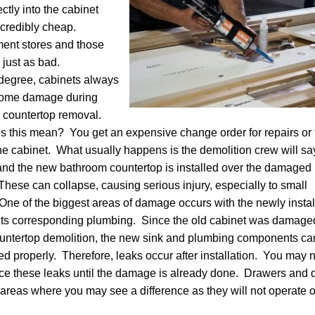
ctly into the cabinet
ncredibly cheap.
ent stores and those
 just as bad.
degree, cabinets always
some damage during
 countertop removal.
 this mean? You get an expensive change order for repairs or 
he cabinet. What usually happens is the demolition crew will sa
and the new bathroom countertop is installed over the damaged
These can collapse, causing serious injury, especially to small
 One of the biggest areas of damage occurs with the newly insta
its corresponding plumbing. Since the old cabinet was damage
untertop demolition, the new sink and plumbing components ca
led properly. Therefore, leaks occur after installation. You may 
ce these leaks until the damage is already done. Drawers and 
 areas where you may see a difference as they will not operate o