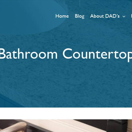
Home
Blog
About DAD’s
Bathroom Counterto