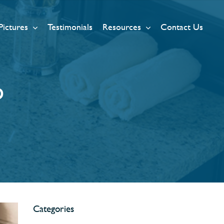
Pictures
Testimonials
Resources
Contact Us
p
Categories