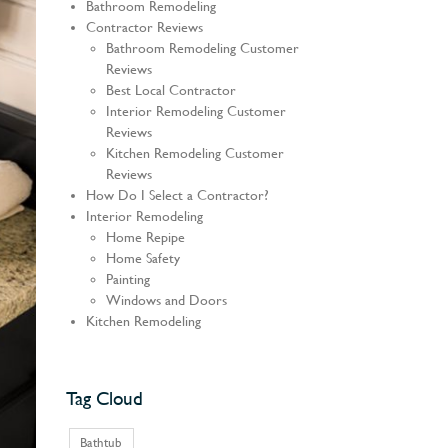
Bathroom Remodeling
Contractor Reviews
Bathroom Remodeling Customer
Reviews
Best Local Contractor
Interior Remodeling Customer
Reviews
Kitchen Remodeling Customer
Reviews
How Do I Select a Contractor?
Interior Remodeling
Home Repipe
Home Safety
Painting
Windows and Doors
Kitchen Remodeling
Tag Cloud
Bathtub