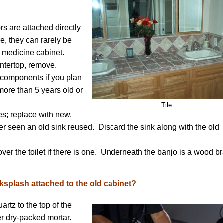
rs are attached directly
e, they can rarely be
 medicine cabinet.
untertop, remove.
r components if you plan
more than 5 years old or
Tile
es; replace with new.
r seen an old sink reused. Discard the sink along with the old
ver the toilet if there is one. Underneath the banjo is a wood b
splash attached to the old cabinet?
rtz to the top of the
ver dry-packed mortar.