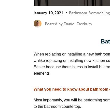
January 10, 2021
Bathroom Remodeling
Posted by
Daniel Derkum
Ba
When replacing or installing a new bathroo
Unlike replacing or installing new kitchen c
Easier because there is less to install but
elements.
What you need to know about bathroom co
Most importantly, you will be performing som
to the bathroom countertop.