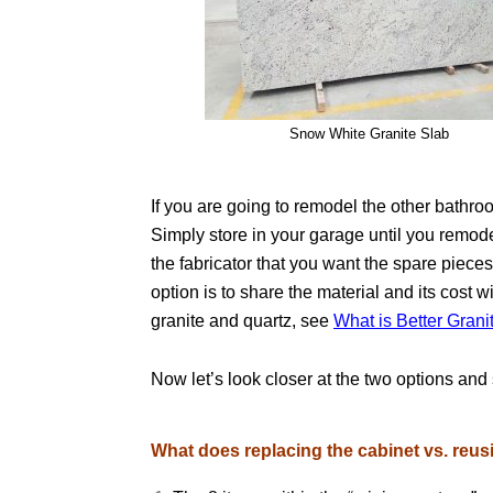
Snow White Granite Slab
If you are going to remodel the other bathr
Simply store in your garage until you remodel
the fabricator that you want the spare piec
option is to share the material and its cost 
granite and quartz, see
What is Better Grani
Now let’s look closer at the two options an
What does replacing the cabinet vs. reu