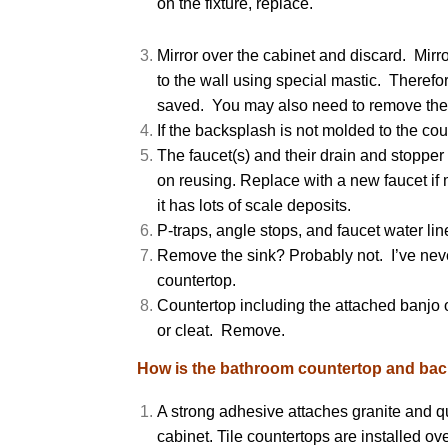
on the fixture, replace.
Mirror over the cabinet and discard. Mirro
to the wall using special mastic. Therefor
saved. You may also need to remove the
If the backsplash is not molded to the co
The faucet(s) and their drain and stoppe
on reusing. Replace with a new faucet if 
it has lots of scale deposits.
P-traps, angle stops, and faucet water lin
Remove the sink? Probably not. I’ve neve
countertop.
Countertop including the attached banjo o
or cleat. Remove.
How is the bathroom countertop and back
A strong adhesive attaches granite and qua
cabinet. Tile countertops are installed o