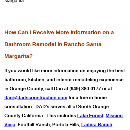
Margarita
How Can I Receive More Information on a
Bathroom Remodel in Rancho Santa
Margarita?
If you would like more information on enjoying the best
bathroom, kitchen, and interior remodeling experience
in Orange County, call Dan at (949) 380-0177 or at
dan@dadsconstruction.com
for a free in home
consultation.
DAD’s serves all of South Orange
County California. This includes
Lake Forest
,
Mission
Viejo
, Foothill Ranch, Portola Hills,
Ladera Ranch
,