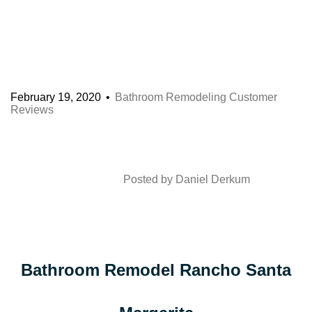
February 19, 2020
Bathroom Remodeling Customer
Reviews
Posted by
Daniel Derkum
Bathroom Remodel Rancho Santa