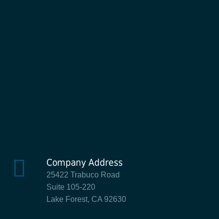
Company Address
25422 Trabuco Road
Suite 105-220
Lake Forest, CA 92630