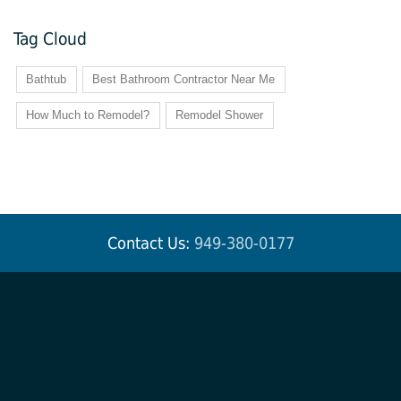
Tag Cloud
Bathtub
Best Bathroom Contractor Near Me
How Much to Remodel?
Remodel Shower
Contact Us:
949-380-0177