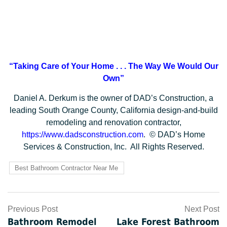
“Taking Care of Your Home . . .
The Way We Would Our
Own”
Daniel A. Derkum is the owner of DAD’s Construction, a
leading South Orange County, California design-and-build
remodeling and renovation contractor,
https://www.dadsconstruction.com
. © DAD’s Home
Services & Construction, Inc. All Rights Reserved.
Best Bathroom Contractor Near Me
Post
Previous Post
Next Post
Bathroom Remodel
Lake Forest Bathroom
navigation