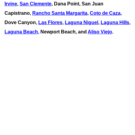
Irvine
,
San Clemente
,
Dana Point
,
San Juan
Capistrano
,
Rancho Santa Margarita
,
Coto de Caza
,
Dove Canyon,
Las Flores
,
Laguna Niguel
,
Laguna Hills
,
Laguna Beach
,
Newport Beach, and
Aliso Viejo
.