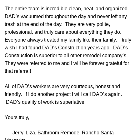
The entire team is incredible clean, neat, and organized.
DAD’s vacuumed throughout the day and never left any
trash at the end of the day. They are very polite,
professional, and truly care about everything they do.
Everyone always treated my family like their family. I truly
wish I had found DAD’s Construction years ago. DAD’s
Construction is superior to all other remodel company’s.
They were referred to me and I will be forever grateful for
that referral!
All of DAD’s workers are very courteous, honest and
friendly. If I do another project I will call DAD’s again.
DAD’s quality of work is superlative.
Yours truly,
– Jerry, Liza, Bathroom Remodel Rancho Santa