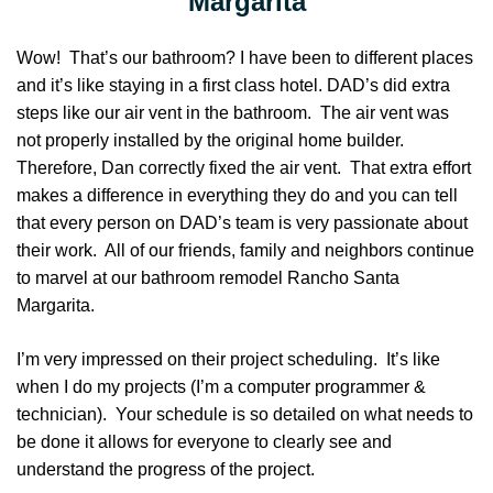
Margarita
Wow! That’s our bathroom? I have been to different places
and it’s like staying in a first class hotel. DAD’s did extra
steps like our air vent in the bathroom. The air vent was
not properly installed by the original home builder.
Therefore, Dan correctly fixed the air vent. That extra effort
makes a difference in everything they do and you can tell
that every person on DAD’s team is very passionate about
their work. All of our friends, family and neighbors continue
to marvel at our bathroom remodel Rancho Santa
Margarita.
I’m very impressed on their project scheduling. It’s like
when I do my projects (I’m a computer programmer &
technician). Your schedule is so detailed on what needs to
be done it allows for everyone to clearly see and
understand the progress of the project.