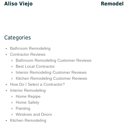
Aliso Viejo
Remodel
Categories
Bathroom Remodeling
Contractor Reviews
Bathroom Remodeling Customer Reviews
Best Local Contractor
Interior Remodeling Customer Reviews
Kitchen Remodeling Customer Reviews
How Do I Select a Contractor?
Interior Remodeling
Home Repipe
Home Safety
Painting
Windows and Doors
Kitchen Remodeling