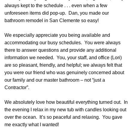
always kept to the schedule . . . even when a few
unforeseen items did pop-up. Dan, you made our
bathroom remodel in San Clemente so easy!
We especially appreciate you being available and
accommodating our busy schedules. You were always
there to answer questions and provide any additional
information we needed. You, your staff, and office (Lori)
are so pleasant, friendly, and helpful; we always felt that
you were our friend who was genuinely concerned about
our family and our master bathroom – not “just a
Contractor”.
We absolutely love how beautiful everything turned out. In
the evening I relax in my new tub with candles looking out
over the ocean. It’s so peaceful and relaxing. You gave
me exactly what I wanted!