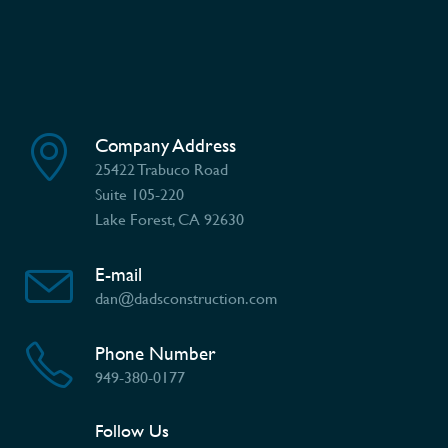
Company Address
25422 Trabuco Road
Suite 105-220
Lake Forest, CA 92630
E-mail
dan@dadsconstruction.com
Phone Number
949-380-0177
Follow Us