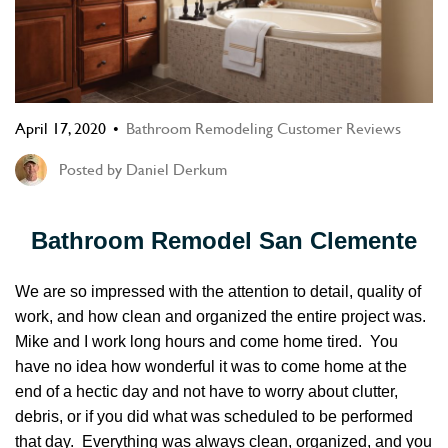
April 17, 2020
Bathroom Remodeling Customer Reviews
Posted by
Daniel Derkum
Bathroom Remodel San Clemente
We are so impressed with the attention to detail, quality of
work, and how clean and organized the entire project was.
Mike and I work long hours and come home tired. You
have no idea how wonderful it was to come home at the
end of a hectic day and not have to worry about clutter,
debris, or if you did what was scheduled to be performed
that day. Everything was always clean, organized, and you