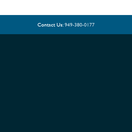
Contact Us:
949-380-0177