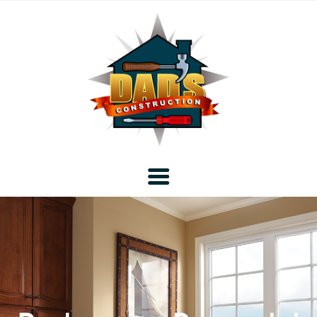
Home
Blog
About DAD’s