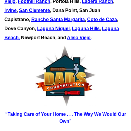
Viejo
,
Foothill Ranch
, Portola Hills,
Ladera Ranch
,
Irvine
,
San Clemente
,
Dana Point
,
San Juan
Capistrano
,
Rancho Santa Margarita
,
Coto de Caza
,
Dove Canyon,
Laguna Niguel
,
Laguna Hills
,
Laguna
Beach
,
Newport Beach, and
Aliso Viejo
.
“Taking Care of Your Home . . .
The Way We Would Our
Own”