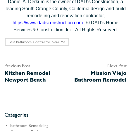
Daniel A. Derkum is the owner of DAD’s Construction, a
leading South Orange County, California design-and-build
remodeling and renovation contractor,
https://www.dadsconstruction.com
. © DAD’s Home
Services & Construction, Inc. All Rights Reserved.
Best Bathroom Contractor Near Me
Previous Post
Next Post
Post
Kitchen Remodel
Mission Viejo
navigation
Newport Beach
Bathroom Remodel
Categories
Bathroom Remodeling