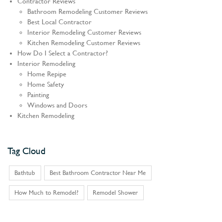
Contractor Reviews
Bathroom Remodeling Customer Reviews
Best Local Contractor
Interior Remodeling Customer Reviews
Kitchen Remodeling Customer Reviews
How Do I Select a Contractor?
Interior Remodeling
Home Repipe
Home Safety
Painting
Windows and Doors
Kitchen Remodeling
Tag Cloud
Bathtub
Best Bathroom Contractor Near Me
How Much to Remodel?
Remodel Shower