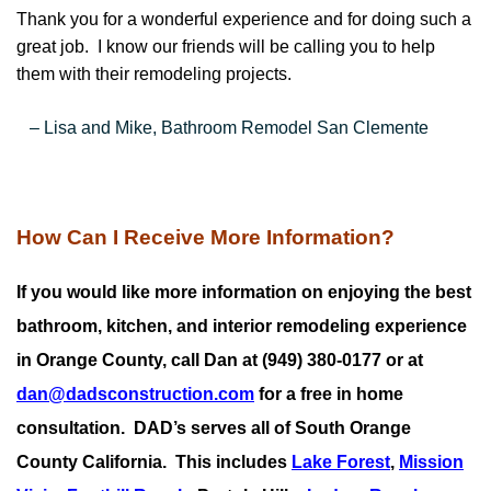
Thank you for a wonderful experience and for doing such a
great job. I know our friends will be calling you to help
them with their remodeling projects.
– Lisa and Mike, Bathroom Remodel San Clemente
How Can I Receive More Information?
If you would like more information on enjoying the best
bathroom, kitchen, and interior remodeling experience
in Orange County, call Dan at (949) 380-0177 or at
dan@dadsconstruction.com
for a free in home
consultation.
DAD’s serves all of South Orange
County California. This includes
Lake Forest
,
Mission