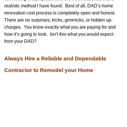
realistic method I have found. Best of all, DAD’s home
renovation cost process is completely open and honest.
There are no surprises, tricks, gimmicks, or hidden up-
charges. You know exactly what you are paying for and
how it’s going to look. Isn’t this what you would expect
from your DAD?
Always Hire a Reliable and Dependable
Contractor to Remodel your Home