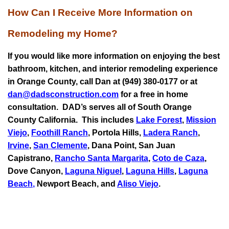
How Can I Receive More Information on
Remodeling my Home?
If you would like more information on enjoying the best
bathroom, kitchen, and interior remodeling experience
in Orange County, call Dan at (949) 380-0177 or at
dan@dadsconstruction.com
for a free in home
consultation.
DAD’s serves all of South Orange
County California. This includes
Lake Forest
,
Mission
Viejo
,
Foothill Ranch
, Portola Hills,
Ladera Ranch
,
Irvine
,
San Clemente
,
Dana Point
,
San Juan
Capistrano
,
Rancho Santa Margarita
,
Coto de Caza
,
Dove Canyon,
Laguna Niguel
,
Laguna Hills
,
Laguna
Beach
,
Newport Beach, and
Aliso Viejo
.