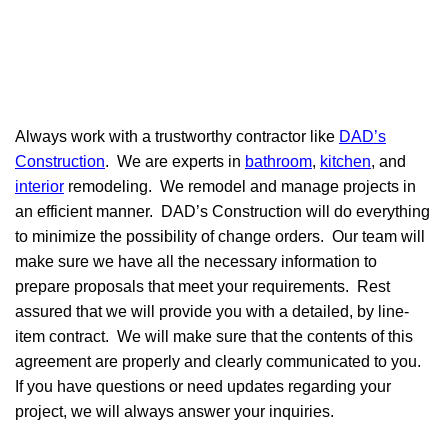
Always work with a trustworthy contractor like
DAD’s
Construction
. We are experts in
bathroom
,
kitchen
, and
interior
remodeling. We remodel and manage projects in
an efficient manner. DAD’s Construction will do everything
to minimize the possibility of change orders. Our team will
make sure we have all the necessary information to
prepare proposals that meet your requirements. Rest
assured that we will provide you with a detailed, by line-
item contract. We will make sure that the contents of this
agreement are properly and clearly communicated to you.
If you have questions or need updates regarding your
project, we will always answer your inquiries.