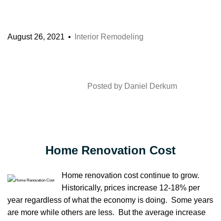
August 26, 2021
Interior Remodeling
Posted by
Daniel Derkum
Home Renovation Cost
Home renovation cost continue to grow.
Historically, prices increase 12-18% per
year regardless of what the economy is doing. Some years
are more while others are less. But the average increase