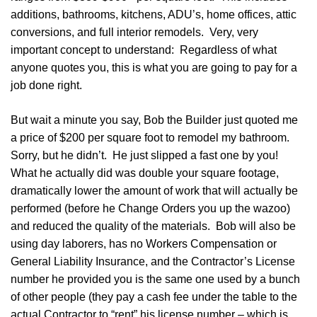
additions, bathrooms, kitchens, ADU’s, home offices, attic
conversions, and full interior remodels. Very, very
important concept to understand: Regardless of what
anyone quotes you, this is what you are going to pay for a
job done right.
But wait a minute you say, Bob the Builder just quoted me
a price of $200 per square foot to remodel my bathroom.
Sorry, but he didn’t. He just slipped a fast one by you!
What he actually did was double your square footage,
dramatically lower the amount of work that will actually be
performed (before he Change Orders you up the wazoo)
and reduced the quality of the materials. Bob will also be
using day laborers, has no Workers Compensation or
General Liability Insurance, and the Contractor’s License
number he provided you is the same one used by a bunch
of other people (they pay a cash fee under the table to the
actual Contractor to “rent” his license number – which is