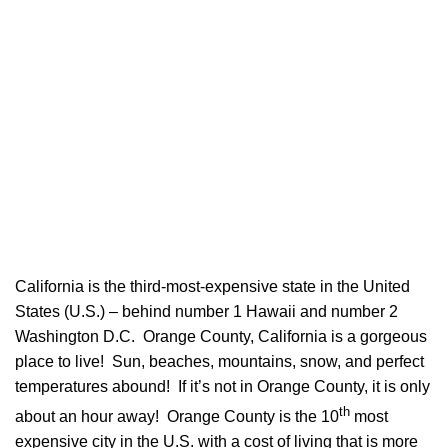
California is the third-most-expensive state in the United
States (U.S.) – behind number 1 Hawaii and number 2
Washington D.C. Orange County, California is a gorgeous
place to live! Sun, beaches, mountains, snow, and perfect
temperatures abound! If it’s not in Orange County, it is only
th
about an hour away! Orange County is the 10
most
expensive city in the U.S. with a cost of living that is more