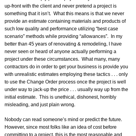
up-front with the client and never pretend a project is
something that it isn’t. What this means is that we never
provide an estimate containing materials and products of
such low quality and performance utilizing “best case
scenario” methods while providing “allowances”. In my
better than 45 years of renovating & remodeling, I have
never seen or heard of anyone actually performing a
project under these circumstances. What many, many
contractors do in order to get your business is provide you
with unrealistic estimates employing these tactics . . . only
to use the Change Order process once the project is well
under way to jack-up the price . . . usually way up from the
initial estimate. This is unethical, dishonest, horribly
misleading, and just plain wrong.
Nobody can read someone’s mind or predict the future.
However, since most folks like an idea of cost before
committing to a project, this is the most reasonable and