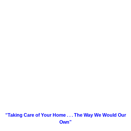
“Taking Care of Your Home . . .
The Way We Would Our
Own”