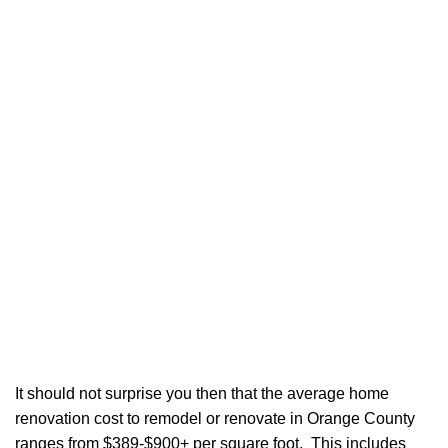
It should not surprise you then that the average home
renovation cost to remodel or renovate in Orange County
ranges from $389-$900+ per square foot. This includes