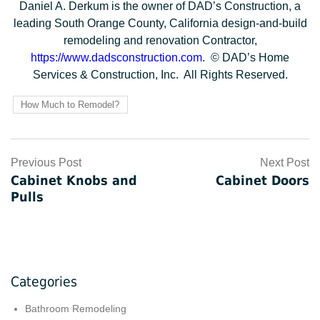
Daniel A. Derkum is the owner of DAD’s Construction, a
leading South Orange County, California design-and-build
remodeling and renovation Contractor,
https://www.dadsconstruction.com
. © DAD’s Home
Services & Construction, Inc. All Rights Reserved.
How Much to Remodel?
Post
Previous Post
Next Post
Cabinet Knobs and
Cabinet Doors
navigation
Pulls
Categories
Bathroom Remodeling