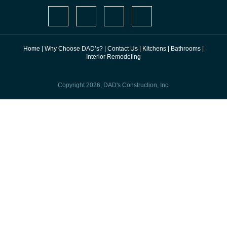
Home
|
Why Choose DAD’s?
|
Contact Us
|
Kitchens
|
Bathrooms
|
Interior Remodeling
Copyright 2026, DAD's Construction, Inc.