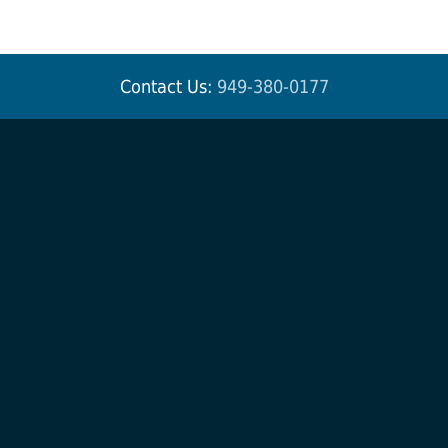
Contact Us:
949-380-0177