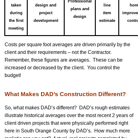
Professional
taken
design and
line
hom
plans and
during
project
item
improv
design
the first
development
estimate
contr
meeting
Costs per square foot averages are driven primarily by the
client and their requirements – not the Contractor.
Remember, these figures are averages. These can be
increased or decreased by the client. You control the
budget!
What Makes DAD’s Construction Different?
So, what makes DAD’s different? DAD’s rough estimates
illustrate historical averages over the most recent 2 years of
client driven projects that were physically performed right
here in South Orange County by DAD’s. How much more