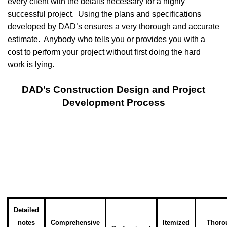
every client with the details necessary for a highly
successful project. Using the plans and specifications
developed by DAD’s ensures a very thorough and accurate
estimate. Anybody who tells you or provides you with a
cost to perform your project without first doing the hard
work is lying.
DAD’s Construction Design and Project
Development Process
Detailed
notes
Comprehensive
Itemized
Thoro