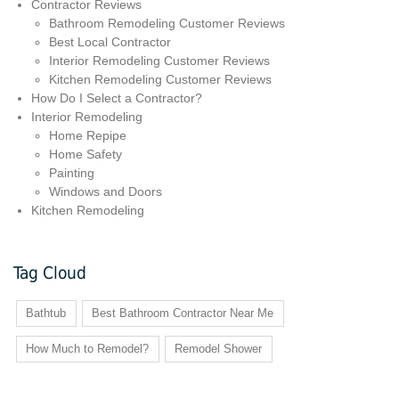
Contractor Reviews
Bathroom Remodeling Customer Reviews
Best Local Contractor
Interior Remodeling Customer Reviews
Kitchen Remodeling Customer Reviews
How Do I Select a Contractor?
Interior Remodeling
Home Repipe
Home Safety
Painting
Windows and Doors
Kitchen Remodeling
Tag Cloud
Bathtub
Best Bathroom Contractor Near Me
How Much to Remodel?
Remodel Shower