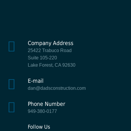
Company Address
25422 Trabuco Road
Suite 105-220
Lake Forest, CA 92630
E-mail
dan@dadsconstruction.com
Phone Number
949-380-0177
Follow Us