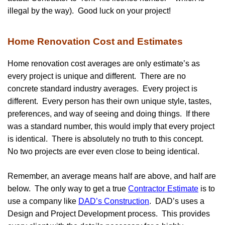
illegal by the way). Good luck on your project!
Home Renovation Cost and Estimates
Home renovation cost averages are only estimate’s as
every project is unique and different. There are no
concrete standard industry averages. Every project is
different. Every person has their own unique style, tastes,
preferences, and way of seeing and doing things. If there
was a standard number, this would imply that every project
is identical. There is absolutely no truth to this concept.
No two projects are ever even close to being identical.
Remember, an average means half are above, and half are
below. The only way to get a true
Contractor Estimate
is to
use a company like
DAD’s Construction
. DAD’s uses a
Design and Project Development process. This provides