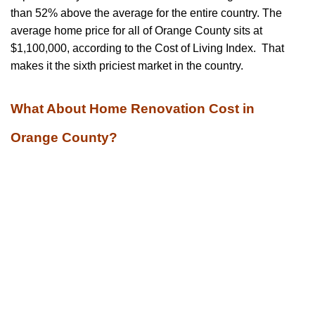
than 52% above the average for the entire country. The
average home price for all of Orange County sits at
$1,100,000, according to the Cost of Living Index. That
makes it the sixth priciest market in the country.
What About Home Renovation Cost in
Orange County?