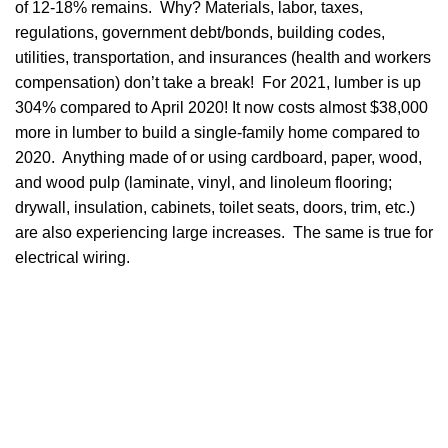
of 12-18% remains. Why? Materials, labor, taxes,
regulations, government debt/bonds, building codes,
utilities, transportation, and insurances (health and workers
compensation) don’t take a break! For 2021, lumber is up
304% compared to April 2020! It now costs almost $38,000
more in lumber to build a single-family home compared to
2020. Anything made of or using cardboard, paper, wood,
and wood pulp (laminate, vinyl, and linoleum flooring;
drywall, insulation, cabinets, toilet seats, doors, trim, etc.)
are also experiencing large increases. The same is true for
electrical wiring.