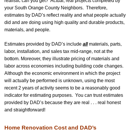
realistic can you get? Actual, real projects completed by
your South Orange County Neighbors. Therefore,
estimates by DAD’s reflect reality and what people actually
did and are doing using high quality and durable products,
materials, and people.
Estimates provided by DAD’s include
all
materials, parts,
labor, installation, and sales tax mid-range, not at the
bottom. Moreover, they illustrate pricing of materials and
labor across economies including building code changes.
Although the economic environment in which the project
will actually be performed is unknown, using the most
recent 2 years of activity seems to be a reasonably good
indicator for estimating purposes. You can trust estimates
provided by DAD’s because they are real . . . real honest
and straightforward!
Home Renovation Cost and DAD’s