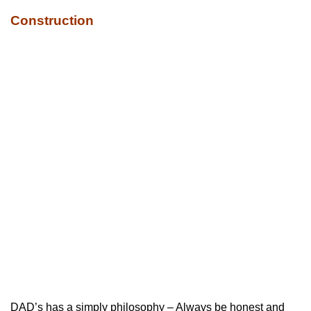
Construction
DAD’s has a simply philosophy – Always be honest and