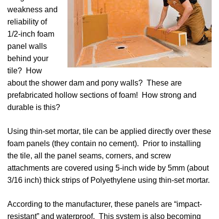
weakness and
reliability of
1/2-inch foam
panel walls
behind your
tile? How
about the shower dam and pony walls? These are
prefabricated hollow sections of foam! How strong and
durable is this?
Using thin-set mortar, tile can be applied directly over these
foam panels (they contain no cement). Prior to installing
the tile, all the panel seams, corners, and screw
attachments are covered using 5-inch wide by 5mm (about
3/16 inch) thick strips of Polyethylene using thin-set mortar.
According to the manufacturer, these panels are “impact-
resistant” and waterproof. This system is also becoming