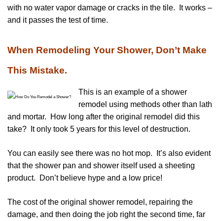
with no water vapor damage or cracks in the tile. It works –
and it passes the test of time.
When Remodeling Your Shower, Don’t Make
This Mistake.
This is an example of a shower
remodel using methods other than lath
and mortar. How long after the original remodel did this
take? It only took 5 years for this level of destruction.
You can easily see there was no hot mop. It’s also evident
that the shower pan and shower itself used a sheeting
product. Don’t believe hype and a low price!
The cost of the original shower remodel, repairing the
damage, and then doing the job right the second time, far