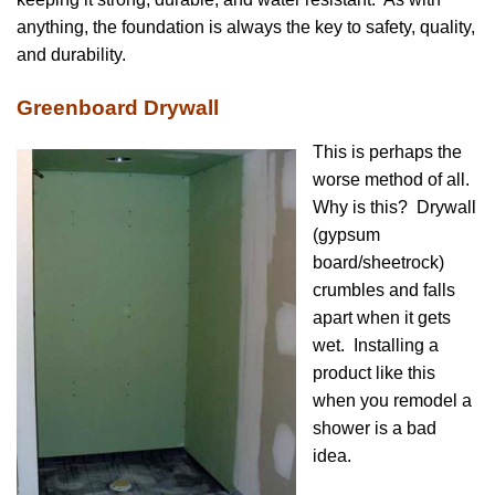
anything, the foundation is always the key to safety, quality,
and durability.
Greenboard Drywall
This is perhaps the
worse method of all.
Why is this? Drywall
(gypsum
board/sheetrock)
crumbles and falls
apart when it gets
wet. Installing a
product like this
when you remodel a
shower is a bad
idea.