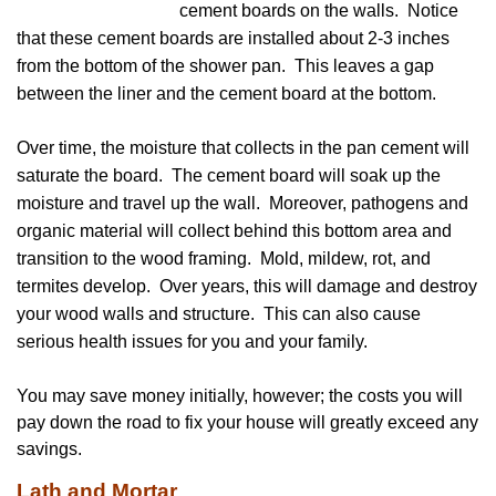
cement boards on the walls. Notice
that these cement boards are installed about 2-3 inches
from the bottom of the shower pan. This leaves a gap
between the liner and the cement board at the bottom.
Over time, the moisture that collects in the pan cement will
saturate the board. The cement board will soak up the
moisture and travel up the wall. Moreover, pathogens and
organic material will collect behind this bottom area and
transition to the wood framing. Mold, mildew, rot, and
termites develop. Over years, this will damage and destroy
your wood walls and structure. This can also cause
serious health issues for you and your family.
You may save money initially, however; the costs you will
pay down the road to fix your house will greatly exceed any
savings.
Lath and Mortar