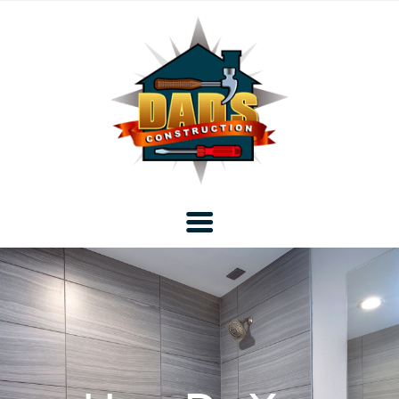
Home
Blog
About DAD’s