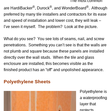
The most common
®
®
®
are HardiBacker
, Durock
, and WonderBoard
. Although
preferred by many tile installers and contractors for its ease
and speed of installation and lower cost, they will leak –
I’ve seen it myself.
The problem? Look at the picture.
What do you see? You see lots of seams, nail, and screw
penetrations.
Something you can’t see is that the walls are
not plumb and square because these panels are installed
directly over the wall studs. When the tile and glass
enclosure are installed, this becomes visible as the
finished product has an “off” and unpolished appearance.
Polyethylene Sheets
Polyethylene is
a waterproofing
layer that
protects