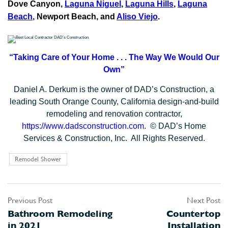
Dove Canyon,
Laguna Niguel
,
Laguna Hills
,
Laguna
Beach
,
Newport Beach, and
Aliso Viejo
.
“Taking Care of Your Home . . .
The Way We Would Our
Own”
Daniel A. Derkum is the owner of DAD’s Construction, a
leading South Orange County, California design-and-build
remodeling and renovation contractor,
https://www.dadsconstruction.com
. © DAD’s Home
Services & Construction, Inc. All Rights Reserved.
Remodel Shower
Previous Post
Next Post
Post
Bathroom Remodeling
Countertop
navigation
in 2021
Installation