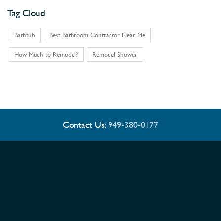
Tag Cloud
Bathtub
Best Bathroom Contractor Near Me
How Much to Remodel?
Remodel Shower
Contact Us:
949-380-0177