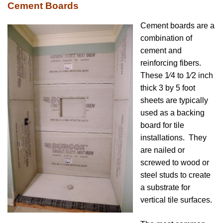
Cement Boards
Cement boards are a
combination of
cement and
reinforcing fibers.
These 1⁄4 to 1⁄2 inch
thick 3 by 5 foot
sheets are typically
used as a backing
board for tile
installations. They
are nailed or
screwed to wood or
steel studs to create
a substrate for
vertical tile surfaces.