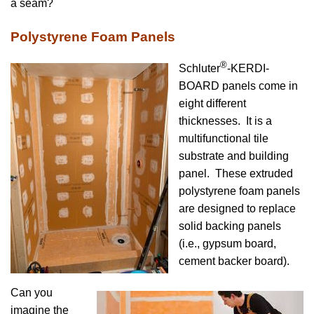
a seam?
Polystyrene Foam Panels
®
Schluter
-KERDI-
BOARD panels come in
eight different
thicknesses. It is a
multifunctional tile
substrate and building
panel. These extruded
polystyrene foam panels
are designed to replace
solid backing panels
(i.e., gypsum board,
cement backer board).
Can you
imagine the