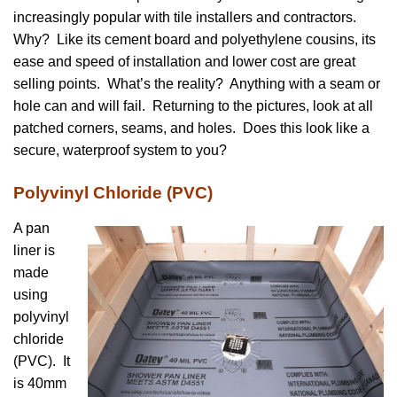
increasingly popular with tile installers and contractors.
Why? Like its cement board and polyethylene cousins, its
ease and speed of installation and lower cost are great
selling points. What’s the reality? Anything with a seam or
hole can and will fail. Returning to the pictures, look at all
patched corners, seams, and holes. Does this look like a
secure, waterproof system to you?
Polyvinyl Chloride (PVC)
A pan
liner is
made
using
polyvinyl
chloride
(PVC). It
is 40mm