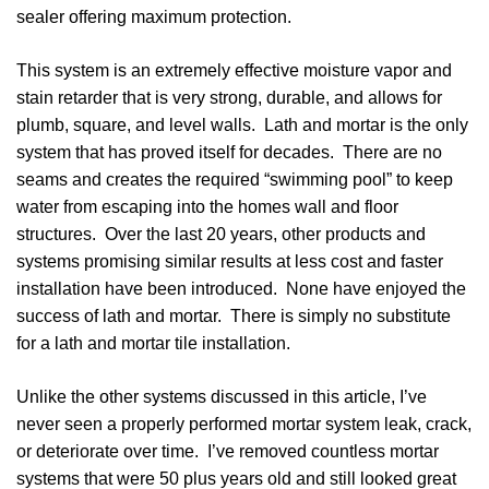
sealer offering maximum protection.
This system is an extremely effective moisture vapor and
stain retarder that is very strong, durable, and allows for
plumb, square, and level walls. Lath and mortar is the only
system that has proved itself for decades. There are no
seams and creates the required “swimming pool” to keep
water from escaping into the homes wall and floor
structures. Over the last 20 years, other products and
systems promising similar results at less cost and faster
installation have been introduced. None have enjoyed the
success of lath and mortar. There is simply no substitute
for a lath and mortar tile installation.
Unlike the other systems discussed in this article, I’ve
never seen a properly performed mortar system leak, crack,
or deteriorate over time. I’ve removed countless mortar
systems that were 50 plus years old and still looked great