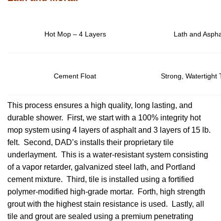
Hot Mop – 4 Layers
Lath and Aspha
Cement Float
Strong, Watertight
This process ensures a high quality, long lasting, and
durable shower. First, we start with a 100% integrity hot
mop system using 4 layers of asphalt and 3 layers of 15 lb.
felt. Second, DAD’s installs their proprietary tile
underlayment. This is a water-resistant system consisting
of a vapor retarder, galvanized steel lath, and Portland
cement mixture. Third, tile is installed using a fortified
polymer-modified high-grade mortar. Forth, high strength
grout with the highest stain resistance is used. Lastly, all
tile and grout are sealed using a premium penetrating