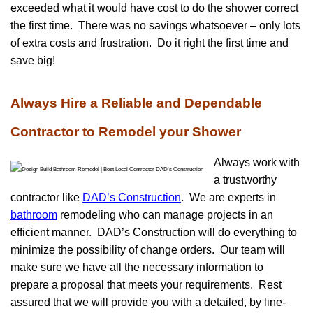
exceeded what it would have cost to do the shower correct
the first time. There was no savings whatsoever – only lots
of extra costs and frustration. Do it right the first time and
save big!
Always Hire a Reliable and Dependable
Contractor to Remodel your Shower
Always work with
a trustworthy
contractor like
DAD’s Construction
. We are experts in
bathroom
remodeling who can manage projects in an
efficient manner. DAD’s Construction will do everything to
minimize the possibility of change orders. Our team will
make sure we have all the necessary information to
prepare a proposal that meets your requirements. Rest
assured that we will provide you with a detailed, by line-