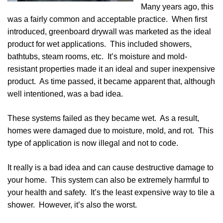
Many years ago, this
was a fairly common and acceptable practice. When first
introduced, greenboard drywall was marketed as the ideal
product for wet applications. This included showers,
bathtubs, steam rooms, etc. It’s moisture and mold-
resistant properties made it an ideal and super inexpensive
product.
As time passed, it became apparent that, although
well intentioned, was a bad idea.
These systems failed as they became wet. As a result,
homes were damaged due to moisture, mold, and rot. This
type of application is now illegal and not to code.
It really is a bad idea and can cause destructive damage to
your home. This system can also be extremely harmful to
your health and safety. It’s the least expensive way to tile a
shower. However, it’s also the worst.