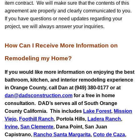
item contract. We will make sure that the contents of this
agreement are properly and clearly communicated to you.
If you have questions or need updates regarding your
project, we will always answer your inquiries.
How Can I Receive More Information on
Remodeling my Home?
If you would like more information on enjoying the best
bathroom, kitchen, and interior remodeling experience
in Orange County, call Dan at (949) 380-0177 or at
dan@dadsconstruction.com
for a free in home
consultation.
DAD’s serves all of South Orange
County California. This includes
Lake Forest
,
Mission
Viejo
,
Foothill Ranch
, Portola Hills,
Ladera Ranch
,
Irvine
,
San Clemente
,
Dana Point
,
San Juan
Capistrano
,
Rancho Santa Margarita
,
Coto de Caza
,