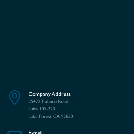
Company Address
25422 Trabuco Road
Suite 105-220
Lake Forest, CA 92630
E-mail