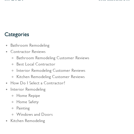
Categories
Bathroom Remodeling
Contractor Reviews
Bathroom Remodeling Customer Reviews
Best Local Contractor
Interior Remodeling Customer Reviews
Kitchen Remodeling Customer Reviews
How Do I Select a Contractor?
Interior Remodeling
Home Repipe
Home Safety
Painting
Windows and Doors
Kitchen Remodeling