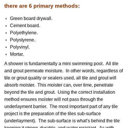
there are 6 primary methods:
Green board drywall.
Cement board.
Polyethylene.
Polystyrene.
Polyvinyl.
Mortar.
A shower is fundamentally a mini swimming pool. All tile
and grout permeate moisture. In other words, regardless of
tile or grout quality or sealers used, all tile and grout will
absorb moister. This moister can, over time, penetrate
beyond the tile and grout. Using the correct installation
method ensures moister will not pass through the
underlayment barrier. The most important part of any tile
project is the preparation of the tiles sub-surface
(underlayment). The sub-surface is what’s behind the tile
keeping it strong, durable, and water resistant. As with