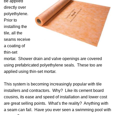
be applied
directly over
polyethylene.
Prior to
installing the
tile, all the
seams receive
a coating of
thin-set
mortar. Shower drain and valve openings are covered
using prefabricated polyethylene seals. These too are
applied using thin-set mortar.
This system is becoming increasingly popular with tile
installers and contractors. Why? Like its cement board
cousins, its ease and speed of installation and lower cost
are great selling points. What’s the reality? Anything with
a seam can fail. Have you ever seen a swimming pool with