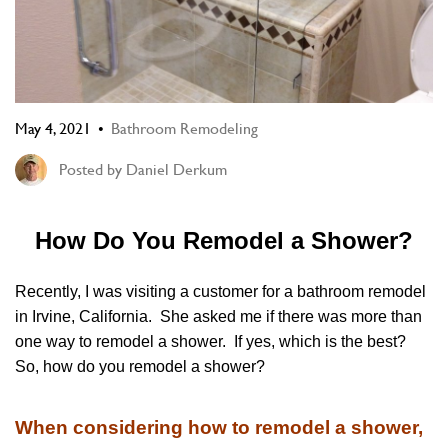
May 4, 2021
Bathroom Remodeling
Posted by
Daniel Derkum
How Do You Remodel a Shower?
Recently, I was visiting a customer for a bathroom remodel
in Irvine, California. She asked me if there was more than
one way to remodel a shower. If yes, which is the best?
So, how do you remodel a shower?
When considering how to remodel a shower,