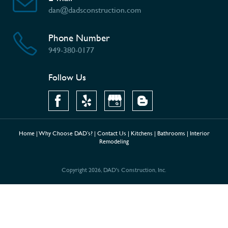
dan@dadsconstruction.com
Phone Number
949-380-0177
Follow Us
Home
|
Why Choose DAD’s?
|
Contact Us
|
Kitchens
|
Bathrooms
|
Interior
Remodeling
Copyright 2026, DAD's Construction, Inc.