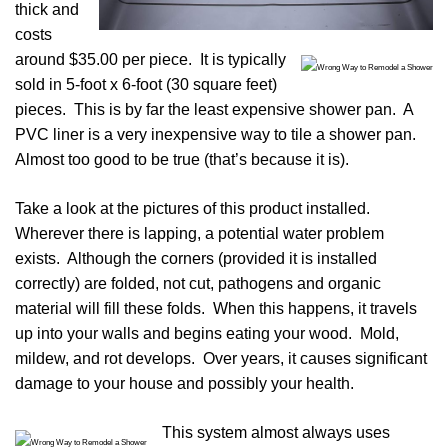
thick and
costs
around $35.00 per piece. It is typically
sold in 5-foot x 6-foot (30 square feet)
pieces. This is by far the least expensive shower pan. A
PVC liner is a very inexpensive way to tile a shower pan.
Almost too good to be true (that’s because it is).
Take a look at the pictures of this product installed.
Wherever there is lapping, a potential water problem
exists. Although the corners (provided it is installed
correctly) are folded, not cut, pathogens and organic
material will fill these folds. When this happens, it travels
up into your walls and begins eating your wood. Mold,
mildew, and rot develops. Over years, it causes significant
damage to your house and possibly your health.
This system almost always uses