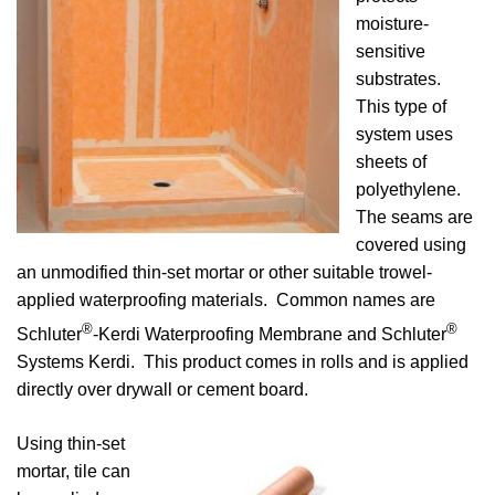
moisture-
sensitive
substrates.
This type of
system uses
sheets of
polyethylene.
The seams are
covered using
an unmodified thin-set mortar or other suitable trowel-
applied waterproofing materials. Common names are
®
®
Schluter
-Kerdi Waterproofing Membrane and Schluter
Systems Kerdi. This product comes in rolls and is applied
directly over drywall or cement board.
Using thin-set
mortar, tile can