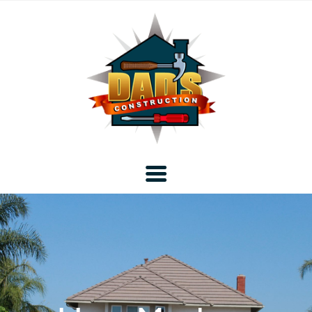
Home
Blog
About DAD’s