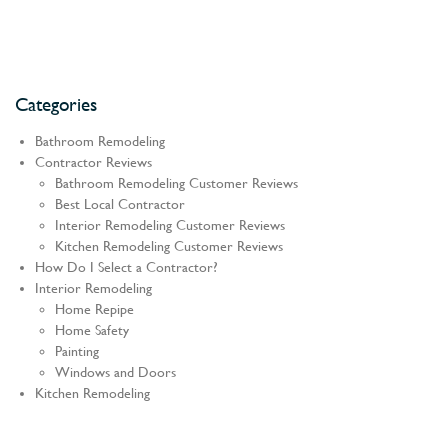
Categories
Bathroom Remodeling
Contractor Reviews
Bathroom Remodeling Customer Reviews
Best Local Contractor
Interior Remodeling Customer Reviews
Kitchen Remodeling Customer Reviews
How Do I Select a Contractor?
Interior Remodeling
Home Repipe
Home Safety
Painting
Windows and Doors
Kitchen Remodeling