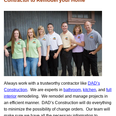
Contractor to Remodel your Home
Always work with a trustworthy contractor like
DAD’s
Construction
. We are experts in
bathroom
,
kitchen
, and
full
interior
remodeling. We remodel and manage projects in
an efficient manner. DAD’s Construction will do everything
to minimize the possibility of change orders. Our team will
make sure we have all the necessary information to