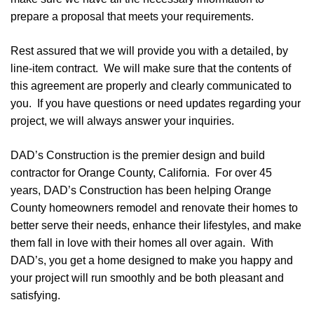
prepare a proposal that meets your requirements.
Rest assured that we will provide you with a detailed, by
line-item contract. We will make sure that the contents of
this agreement are properly and clearly communicated to
you. If you have questions or need updates regarding your
project, we will always answer your inquiries.
DAD’s Construction is the premier design and build
contractor for Orange County, California. For over 45
years, DAD’s Construction has been helping Orange
County homeowners remodel and renovate their homes to
better serve their needs, enhance their lifestyles, and make
them fall in love with their homes all over again. With
DAD’s, you get a home designed to make you happy and
your project will run smoothly and be both pleasant and
satisfying.