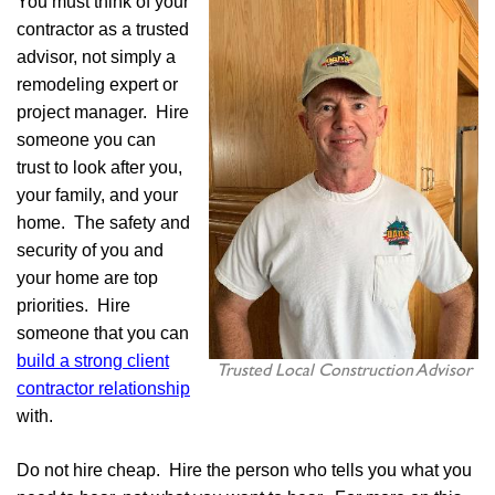
You must think of your
contractor as a trusted
advisor, not simply a
remodeling expert or
project manager. Hire
someone you can
trust to look after you,
your family, and your
home. The safety and
security of you and
your home are top
priorities. Hire
someone that you can
build a strong client
Trusted Local Construction Advisor
contractor relationship
with.
Do not hire cheap. Hire the person who tells you what you