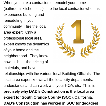
When you hire a contractor to remodel your home
(bathroom, kitchen, etc.), hire the local
contractor who has
experience building and
remodeling in your
community. Hire the local
area expert. Only a
professional local area
expert knows the dynamics
of your home and the
neighborhood. They know
how it’s built, the pricing of
materials, and have
relationships with the various local Building Officials. The
local area expert knows all the local city departments,
understands and can work with your HOA, etc.
This is
precisely why DAD’s Construction is the local area
expert for South Orange County (SOC), California
.
DAD’s Construction has worked in SOC for decades!