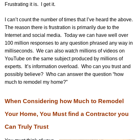
Frustrating it is. I get it.
I can’t count the number of times that I’ve heard the above.
The reason there is frustration is primarily due to the
Internet and social media. Today we can have well over
100 million responses to any question phrased any way in
milliseconds. We can also watch millions of videos on
YouTube on the same subject produced by millions of
experts. It’s information overload. Who can you trust and
possibly believe? Who can answer the question “how
much to remodel my home?”
When Considering how Much to Remodel
Your Home, You Must find a Contractor you
Can Truly Trust