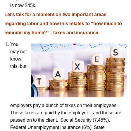
is now $45k.
Let’s talk for a moment on two important areas
regarding labor and how this relates to “how much to
remodel my home?”– taxes and insurance.
You
may not
know
this, but
employers pay a bunch of taxes on their employees.
These taxes are paid by the employer – and these are
passed on to the client. Social Security (7.45%),
Federal Unemployment Insurance (6%), State