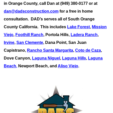
in Orange County, call Dan at (949) 380-0177 or at
dan@dadsconstruction.com
for a free in home
consultation.
DAD’s serves all of South Orange
County California. This includes
Lake Forest
,
Mission
Viejo
,
Foothill Ranch
, Portola Hills,
Ladera Ranch
,
Irvine
,
San Clemente
,
Dana Point
,
San Juan
Capistrano
,
Rancho Santa Margarita
,
Coto de Caza
,
Dove Canyon,
Laguna Niguel
,
Laguna Hills
,
Laguna
Beach
,
Newport Beach, and
Aliso Viejo
.