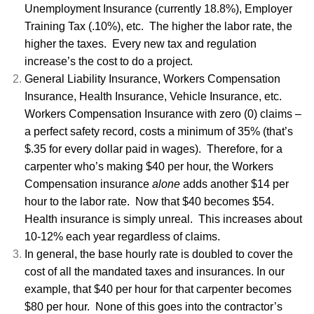
Unemployment Insurance (currently 18.8%), Employer
Training Tax (.10%), etc. The higher the labor rate, the
higher the taxes. Every new tax and regulation
increase’s the cost to do a project.
General Liability Insurance, Workers Compensation
Insurance, Health Insurance, Vehicle Insurance, etc.
Workers Compensation Insurance with zero (0) claims –
a perfect safety record, costs a minimum of 35% (that’s
$.35 for every dollar paid in wages). Therefore, for a
carpenter who’s making $40 per hour, the Workers
Compensation insurance
alone
adds another $14 per
hour to the labor rate. Now that $40 becomes $54.
Health insurance is simply unreal. This increases about
10-12% each year regardless of claims.
In general, the base hourly rate is doubled to cover the
cost of all the mandated taxes and insurances. In our
example, that $40 per hour for that carpenter becomes
$80 per hour. None of this goes into the contractor’s