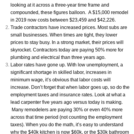
looking at it across a three-year time frame and
compounded, these figures balloon. A $15,000 remodel
in 2019 now costs between $23,459 and $42,226.
Trade contractors have increased prices. Most subs are
small businesses. When times are tight, they lower
prices to stay busy. In a strong market, their prices will
skyrocket. Contractors today are paying 50% more for
plumbing and electrical than three years ago.
Labor rates have gone up. With low unemployment, a
significant shortage in skilled labor, increases in
minimum wage, it’s obvious that labor costs will
increase. Don’t forget that when labor goes up, so do the
employment taxes and insurance rates. Look at what a
lead carpenter five years ago versus today is making.
Many remodelers are paying 30% or even 40% more
across that time period (not counting the employment
taxes). When you do the math, it’s easy to understand
why the $40k kitchen is now $60k, or the $30k bathroom