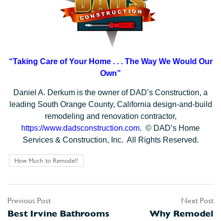
“Taking Care of Your Home . . .
The Way We Would Our
Own”
Daniel A. Derkum is the owner of DAD’s Construction, a
leading South Orange County, California design-and-build
remodeling and renovation contractor,
https://www.dadsconstruction.com
. © DAD’s Home
Services & Construction, Inc. All Rights Reserved.
How Much to Remodel?
Previous Post
Next Post
Post
Best Irvine Bathrooms
Why Remodel
navigation