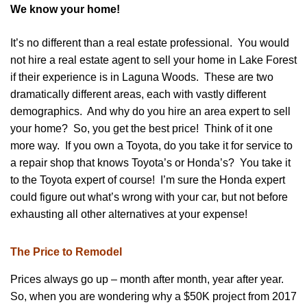
We know your home!
It’s no different than a real estate professional. You would
not hire a real estate agent to sell your home in Lake Forest
if their experience is in Laguna Woods. These are two
dramatically different areas, each with vastly different
demographics. And why do you hire an area expert to sell
your home? So, you get the best price! Think of it one
more way. If you own a Toyota, do you take it for service to
a repair shop that knows Toyota’s or Honda’s? You take it
to the Toyota expert of course! I’m sure the Honda expert
could figure out what’s wrong with your car, but not before
exhausting all other alternatives at your expense!
The Price to Remodel
Prices always go up – month after month, year after year.
So, when you are wondering why a $50K project from 2017