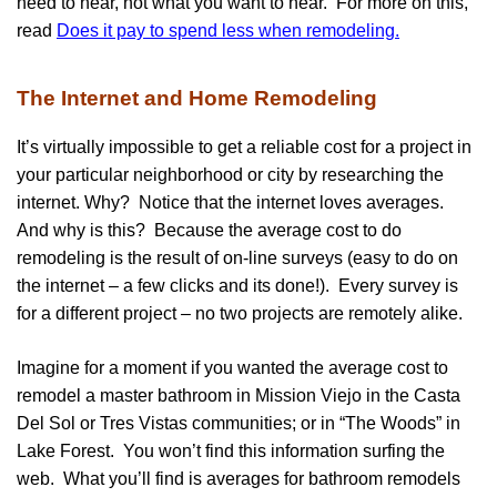
need to hear, not what you want to hear. For more on this,
read
Does it pay to spend less when remodeling.
The Internet and Home Remodeling
It’s virtually impossible to get a reliable cost for a project in
your particular neighborhood or city by researching the
internet. Why? Notice that the internet loves averages.
And why is this? Because the average cost to do
remodeling is the result of on-line surveys (easy to do on
the internet – a few clicks and its done!). Every survey is
for a different project – no two projects are remotely alike.
Imagine for a moment if you wanted the average cost to
remodel a master bathroom in Mission Viejo in the Casta
Del Sol or Tres Vistas communities; or in “The Woods” in
Lake Forest. You won’t find this information surfing the
web. What you’ll find is averages for bathroom remodels