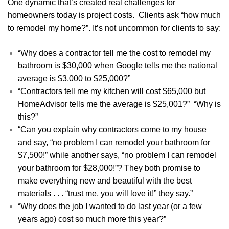
One dynamic that’s created real challenges for
homeowners today is project costs. Clients ask “how much
to remodel my home?”. It’s not uncommon for clients to say:
“Why does a contractor tell me the cost to remodel my
bathroom is $30,000 when Google tells me the national
average is $3,000 to $25,000?”
“Contractors tell me my kitchen will cost $65,000 but
HomeAdvisor tells me the average is $25,001?” “Why is
this?”
“Can you explain why contractors come to my house
and say, “no problem I can remodel your bathroom for
$7,500!” while another says, “no problem I can remodel
your bathroom for $28,000!”? They both promise to
make everything new and beautiful with the best
materials . . . “trust me, you will love it!” they say.”
“Why does the job I wanted to do last year (or a few
years ago) cost so much more this year?”