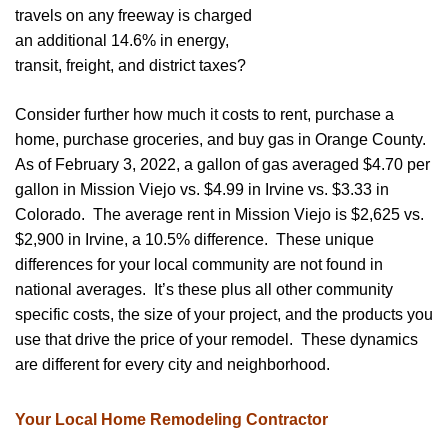
travels on any freeway is charged
an additional 14.6% in energy,
transit, freight, and district taxes?
Consider further how much it costs to rent, purchase a
home, purchase groceries, and buy gas in Orange County.
As of February 3, 2022, a gallon of gas averaged $4.70 per
gallon in Mission Viejo vs. $4.99 in Irvine vs. $3.33 in
Colorado. The average rent in Mission Viejo is $2,625 vs.
$2,900 in Irvine, a 10.5% difference. These unique
differences for your local community are not found in
national averages. It’s these plus all other community
specific costs, the size of your project, and the products you
use that drive the price of your remodel. These dynamics
are different for every city and neighborhood.
Your Local Home Remodeling Contractor