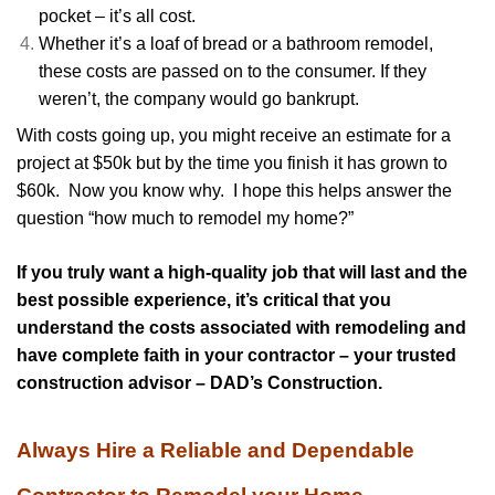
pocket – it’s all cost.
Whether it’s a loaf of bread or a bathroom remodel,
these costs are passed on to the consumer. If they
weren’t, the company would go bankrupt.
With costs going up, you might receive an estimate for a
project at $50k but by the time you finish it has grown to
$60k. Now you know why. I hope this helps answer the
question “how much to remodel my home?”
If you truly want a high-quality job that will last and the
best possible experience, it’s critical that you
understand the costs associated with remodeling and
have complete faith in your contractor – your trusted
construction advisor – DAD’s Construction.
Always Hire a Reliable and Dependable