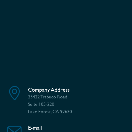
Company Address
25422 Trabuco Road
Suite 105-220
Lake Forest, CA 92630
E-mail