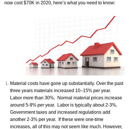
now cost $70K in 2020, here’s what you need to know:
Material costs have gone up substantially. Over the past
three years materials increased 10–15% per year.
Labor more than 30%. Normal material prices increase
around 5-9% per year. Labor is typically about 2-3%.
Government taxes and increased regulations add
another 2-3% per year. If these were one-time
increases, all of this may not seem like much. However,