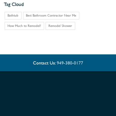
Tag Cloud
Bathtub
Best Bathroom Contractor Near Me
How Much to Remodel?
Remodel Shower
Contact Us:
949-380-0177