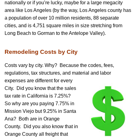
nationally or if you’re lucky, maybe for a large megacity
area like Los Angeles (by the way, Los Angeles county has
a population of over 10 million residents, 88 separate
cities, and is 4,751 square miles in size stretching from
Long Beach to Gorman to the Antelope Valley).
Remodeling Costs by City
Costs vary by city. Why? Because the codes, fees,
regulations, tax structures, and material and labor
expenses are different for every
City. Did you know that the sales
tax rate in California is 7.25%?
So why are you paying 7.75% in
Mission Viejo but 9.25% in Santa
Ana? Both are in Orange
County. Did you also know that in
Orange County all freight that