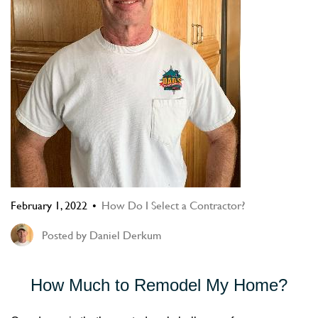
February 1, 2022
How Do I Select a Contractor?
Posted by
Daniel Derkum
How Much to Remodel My Home?