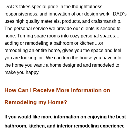
DAD’s takes special pride in the thoughtfulness,
responsiveness, and innovation of our design work. DAD’s
uses high quality materials, products, and craftsmanship.
The personal service we provide our clients is second to
none. Turning spare rooms into cozy personal spaces…
adding or remodeling a bathroom or kitchen…or
remodeling an entire home, gives you the space and feel
you are looking for. We can turn the house you have into
the home you want; a home designed and remodeled to
make you happy.
How Can I Receive More Information on
Remodeling my Home?
If you would like more information on enjoying the best
bathroom, kitchen, and interior remodeling experience