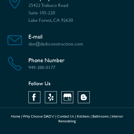
25422 Trabuco Road
Suite 105-220
Lake Forest, CA 92630
E-mail
dan@dadsconstruction.com
Phone Number
949-380-0177
Follow Us
Home
|
Why Choose DAD’s?
|
Contact Us
|
Kitchens
|
Bathrooms
|
Interior
Remodeling