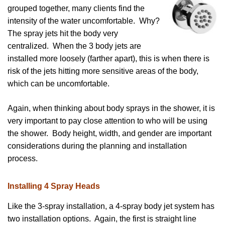
grouped together, many clients find the
intensity of the water uncomfortable. Why?
The spray jets hit the body very
centralized. When the 3 body jets are
installed more loosely (farther apart), this is when there is
risk of the jets hitting more sensitive areas of the body,
which can be uncomfortable.
Again, when thinking about body sprays in the shower, it is
very important to pay close attention to who will be using
the shower. Body height, width, and gender are important
considerations during the planning and installation
process.
Installing 4 Spray Heads
Like the 3-spray installation, a 4-spray body jet system has
two installation options. Again, the first is straight line