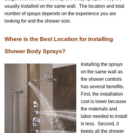
usually installed on the same wall. The location and total
number of sprays depends on the experience you are
looking for and the shower size.
Where is the Best Location for Installing
Shower Body Sprays?
Installing the sprays
on the same wall as
the shower controls
has several benefits.
First, the installation
cost is lower because
the materials and
labor needed to install
is less. Second, it
keeps all the shower