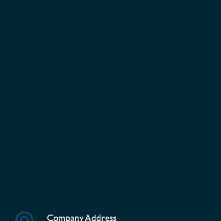
Company Address