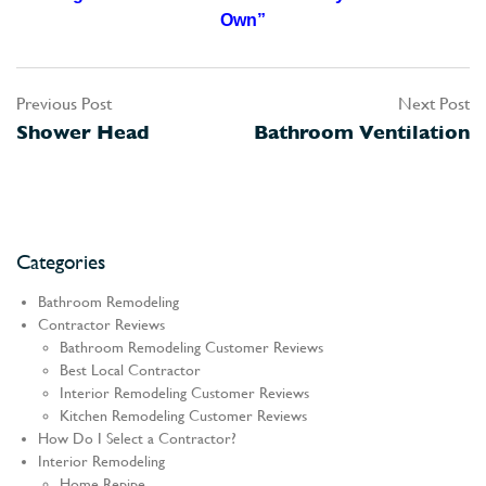
Own”
Previous Post
Next Post
Post
Shower Head
Bathroom Ventilation
navigation
Categories
Bathroom Remodeling
Contractor Reviews
Bathroom Remodeling Customer Reviews
Best Local Contractor
Interior Remodeling Customer Reviews
Kitchen Remodeling Customer Reviews
How Do I Select a Contractor?
Interior Remodeling
Home Repipe