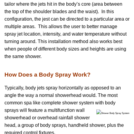
tailor where the jets hit in the body’s core (area between
the top of the shoulder blades and the waist). In this
configuration, the jest can be directed to a particular area or
multiple areas. This allows the user to better manage
spray jet location, intensity, and water temperature without
turning around. This installation method also works best
when people of different body sizes and heights are using
the same shower.
How Does a Body Spray Work?
Typically, body jets spray horizontally as opposed to an
angle the way a normal showerhead would. The most
common spa like complete shower system
with body
sprays will feature a multifunction wall
showerhead or overhead rainfall shower
head, a group of body sprays, handheld shower, plus the
required control fixtures.