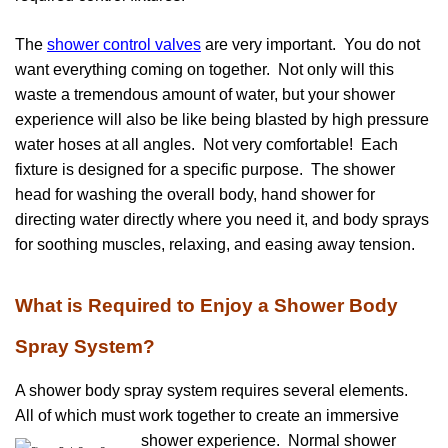
The
shower control valves
are very important. You do not
want everything coming on together. Not only will this
waste a tremendous amount of water, but your shower
experience will also be like being blasted by high pressure
water hoses at all angles. Not very comfortable! Each
fixture is designed for a specific purpose. The shower
head for washing the overall body, hand shower for
directing water directly where you need it, and body sprays
for soothing muscles, relaxing, and easing away tension.
What is Required to Enjoy a Shower Body
Spray System?
A shower body spray system requires several elements.
All of which must work together to create an immersive
shower experience. Normal shower