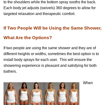
to the shoulders while the bottom spray sooths the back.
Each body jet adjusts (swivels) 360 degrees to allow for
targeted relaxation and therapeutic comfort.
If Two People Will be Using the Same Shower,
What Are the Options?
If two people are using the same shower and they are of
different heights or widths, sometimes the best option is to
install body sprays for each user. This will ensure the
showering experience is pleasant and satisfying for both
bathers.
When