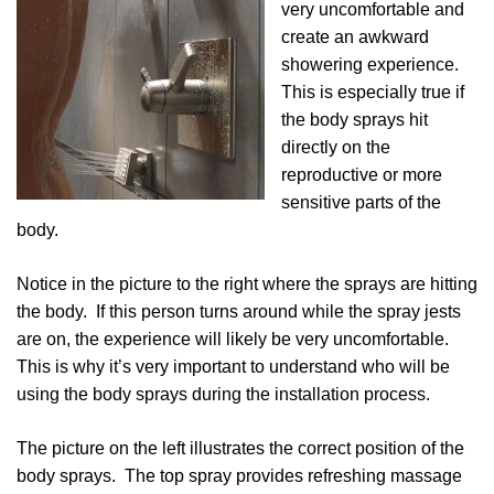
very uncomfortable and
create an awkward
showering experience.
This is especially true if
the body sprays hit
directly on the
reproductive or more
sensitive parts of the
body.
Notice in the picture to the right where the sprays are hitting
the body. If this person turns around while the spray jests
are on, the experience will likely be very uncomfortable.
This is why it’s very important to understand who will be
using the body sprays during the installation process.
The picture on the left illustrates the correct position of the
body sprays. The top spray provides refreshing massage