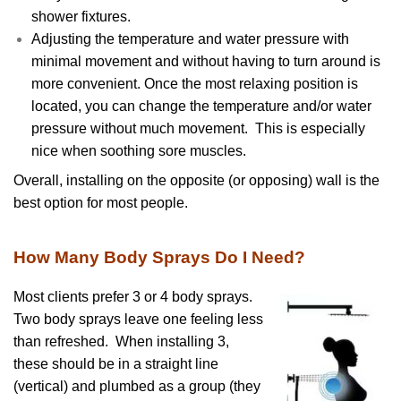
shower fixtures.
Adjusting the temperature and water pressure with
minimal movement and without having to turn around is
more convenient. Once the most relaxing position is
located, you can change the temperature and/or water
pressure without much movement. This is especially
nice when soothing sore muscles.
Overall, installing on the opposite (or opposing) wall is the
best option for most people.
How Many Body Sprays Do I Need?
Most clients prefer 3 or 4 body sprays.
Two body sprays leave one feeling less
than refreshed. When installing 3,
these should be in a straight line
(vertical) and plumbed as a group (they