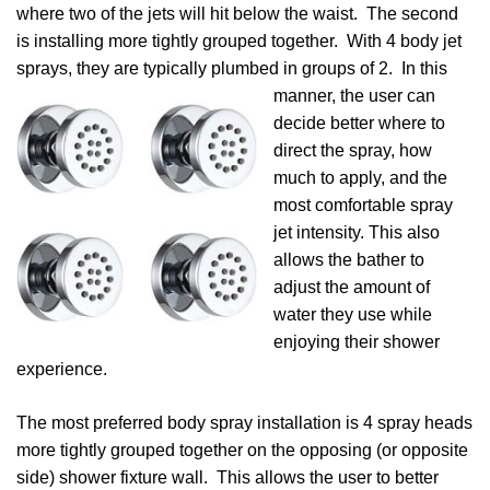
where two of the jets will hit below the waist. The second
is installing more tightly grouped together. With 4 body jet
sprays, they are typically plumbed in groups of 2. In this
manner, the user can
decide better where to
direct the spray, how
much to apply, and the
most comfortable spray
jet intensity. This also
allows the bather to
adjust the amount of
water they use while
enjoying their shower
experience.
The most preferred body spray installation is 4 spray heads
more tightly grouped together on the opposing (or opposite
side) shower fixture wall. This allows the user to better