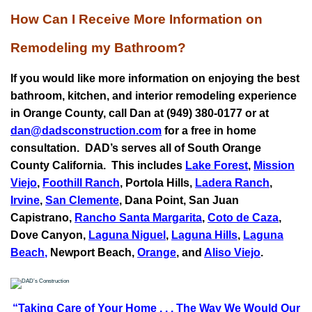
How Can I Receive More Information on
Remodeling my Bathroom?
If you would like more information on enjoying the best
bathroom, kitchen, and interior remodeling experience
in Orange County, call Dan at (949) 380-0177 or at
dan@dadsconstruction.com
for a free in home
consultation.
DAD’s serves all of South Orange
County California. This includes
Lake Forest
,
Mission
Viejo
,
Foothill Ranch
, Portola Hills,
Ladera Ranch
,
Irvine
,
San Clemente
,
Dana Point
,
San Juan
Capistrano
,
Rancho Santa Margarita
,
Coto de Caza
,
Dove Canyon,
Laguna Niguel
,
Laguna Hills
,
Laguna
Beach
,
Newport Beach,
Orange
, and
Aliso Viejo
.
“Taking Care of Your Home . . .
The Way We Would Our