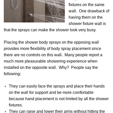
fixtures on the same
wall. One drawback of
having them on the
shower fixture wall is
that the sprays can make the shower look very busy.
Placing the shower body sprays on the opposing wall
provides more flexibility of body spray placement since
there are no controls on this wall. Many people report a
much more pleasurable showering experience when
installed on the opposite wall. Why? People say the
following:
They can easily face the sprays and place their hands
on the wall for support and be more comfortable
because hand placement is not limited by all the shower
fixtures.
They can raise and lower their arms without hitting the