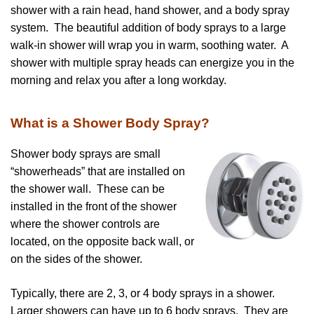
shower with a rain head, hand shower, and a body spray
system. The beautiful addition of body sprays to a large
walk-in shower will wrap you in warm, soothing water. A
shower with multiple spray heads can energize you in the
morning and relax you after a long workday.
What is a Shower Body Spray?
Shower body sprays are small
“showerheads” that are installed on
the shower wall. These can be
installed in the front of the shower
where the shower controls are
located, on the opposite back wall, or
on the sides of the shower.
Typically, there are 2, 3, or 4 body sprays in a shower.
Larger showers can have up to 6 body sprays. They are