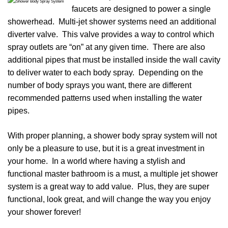
faucets are designed to power a single
showerhead. Multi-jet shower systems need an additional
diverter valve. This valve provides a way to control which
spray outlets are “on” at any given time. There are also
additional pipes that must be installed inside the wall cavity
to deliver water to each body spray. Depending on the
number of body sprays you want, there are different
recommended patterns used when installing the water
pipes.
With proper planning, a shower body spray system will not
only be a pleasure to use, but it is a great investment in
your home. In a world where having a stylish and
functional master bathroom is a must, a multiple jet shower
system is a great way to add value. Plus, they are super
functional, look great, and will change the way you enjoy
your shower forever!