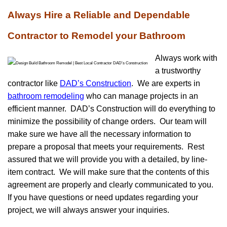
Always Hire a Reliable and Dependable
Contractor to Remodel your Bathroom
Always work with
a trustworthy
contractor like
DAD’s Construction
. We are experts in
bathroom remodeling
who can manage projects in an
efficient manner. DAD’s Construction will do everything to
minimize the possibility of change orders. Our team will
make sure we have all the necessary information to
prepare a proposal that meets your requirements. Rest
assured that we will provide you with a detailed, by line-
item contract. We will make sure that the contents of this
agreement are properly and clearly communicated to you.
If you have questions or need updates regarding your
project, we will always answer your inquiries.