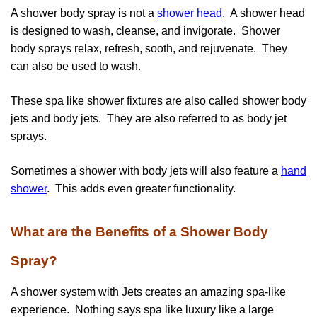
A shower body spray is not a
shower head
. A shower head
is designed to wash, cleanse, and invigorate. Shower
body sprays relax, refresh, sooth, and rejuvenate. They
can also be used to wash.
These spa like shower fixtures are also called shower body
jets and body jets. They are also referred to as body jet
sprays.
Sometimes a shower with body jets will also feature a
hand
shower
. This adds even greater functionality.
What are the Benefits of a Shower Body
Spray?
A shower system with Jets creates an amazing spa-like
experience. Nothing says spa like luxury like a large