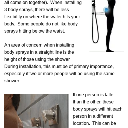
all come on together). When installing
3 body sprays, there will be less
flexibility on where the water hits your
body. Some people do not like body
sprays hitting below the waist.
An area of concern when installing
body sprays in a straight line is the
height of those using the shower.
During installation, this must be of primary importance,
especially if two or more people will be using the same
shower.
If one person is taller
than the other, these
body sprays will hit each
person in a different
location. This can be