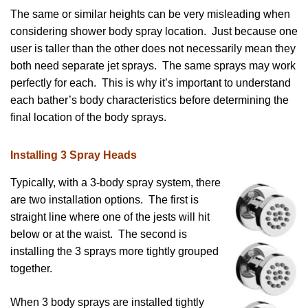
The same or similar heights can be very misleading when
considering shower body spray location. Just because one
user is taller than the other does not necessarily mean they
both need separate jet sprays. The same sprays may work
perfectly for each. This is why it’s important to understand
each bather’s body characteristics before determining the
final location of the body sprays.
Installing 3 Spray Heads
Typically, with a 3-body spray system, there
are two installation options. The first is
straight line where one of the jests will hit
below or at the waist. The second is
installing the 3 sprays more tightly grouped
together.
When 3 body sprays are installed tightly