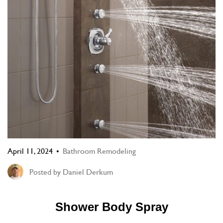
April 11, 2024
Bathroom Remodeling
Posted by
Daniel Derkum
Shower Body Spray