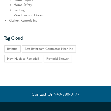
Home Safety
Painting
Windows and Doors
Kitchen Remodeling
Tag Cloud
Bathtub
Best Bathroom Contractor Near Me
How Much to Remodel?
Remodel Shower
Contact Us:
949-380-0177