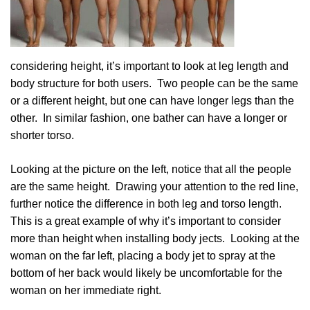
considering height, it’s important to look at leg length and
body structure for both users. Two people can be the same
or a different height, but one can have longer legs than the
other. In similar fashion, one bather can have a longer or
shorter torso.
Looking at the picture on the left, notice that all the people
are the same height. Drawing your attention to the red line,
further notice the difference in both leg and torso length.
This is a great example of why it’s important to consider
more than height when installing body jects. Looking at the
woman on the far left, placing a body jet to spray at the
bottom of her back would likely be uncomfortable for the
woman on her immediate right.