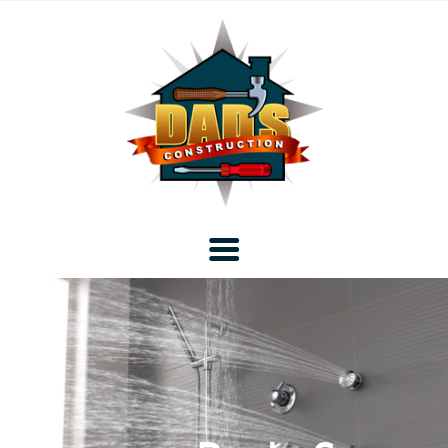
Home
Blog
About DAD’s