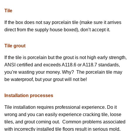
Tile
If the box does not say porcelain tile (make sure it arrives
direct from the supply house boxed), don’t accept it.
Tile grout
If the tile is porcelain but the grout is not high early strength,
ANSI certified and exceeds A118.6 or A118.7 standards,
you’re wasting your money. Why? The porcelain tile may
be waterproof, but your grout will not be!
Installation processes
Tile installation requires professional experience. Do it
wrong and you can easily experience cracking tile, loose
tiles, and grout coming out. Common problems associated
with incorrectly installed tile floors result in serious mold,