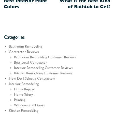
Best Interior Paint
What Is the Best Kind
navigation
Colors
of Bathtub to Get?
Categories
Bathroom Remodeling
Contractor Reviews
Bathroom Remodeling Customer Reviews
Best Local Contractor
Interior Remodeling Customer Reviews
Kitchen Remodeling Customer Reviews
How Do I Select a Contractor?
Interior Remodeling
Home Repipe
Home Safety
Painting
Windows and Doors
Kitchen Remodeling