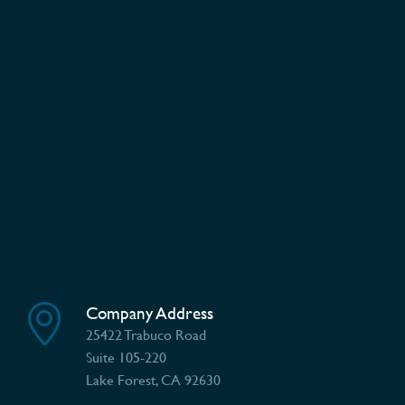
Company Address
25422 Trabuco Road
Suite 105-220
Lake Forest, CA 92630