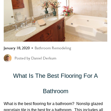
January 18, 2020
Bathroom Remodeling
Posted by
Daniel Derkum
What Is The Best Flooring For A
Bathroom
What is the best flooring for a bathroom? Nonslip glazed
porcelain tile is the best for a bathroom. This includes all