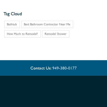
Tag Cloud
Bathtub
Best Bathroom Contractor Near Me
How Much to Remodel?
Remodel Shower
Contact Us:
949-380-0177