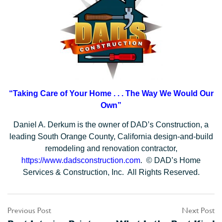
“Taking Care of Your Home . . .
The Way We Would Our
Own”
Daniel A. Derkum is the owner of DAD’s Construction, a
leading South Orange County, California design-and-build
remodeling and renovation contractor,
https://www.dadsconstruction.com
. © DAD’s Home
Services & Construction, Inc. All Rights Reserved.
Previous Post
Next Post
Post