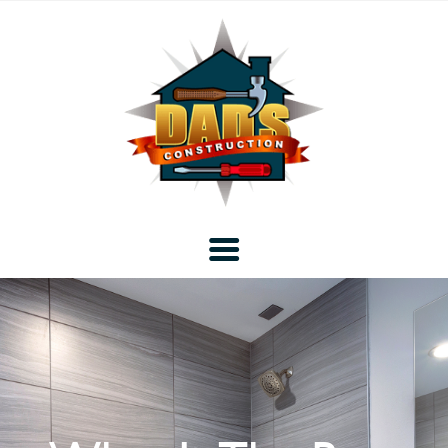
Home
Blog
About DAD’s