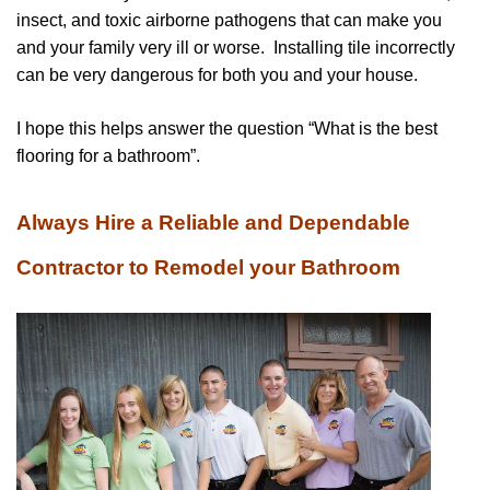
insect, and toxic airborne pathogens that can make you
and your family very ill or worse. Installing tile incorrectly
can be very dangerous for both you and your house.
I hope this helps answer the question “What is the best
flooring for a bathroom”.
Always Hire a Reliable and Dependable
Contractor to Remodel your Bathroom