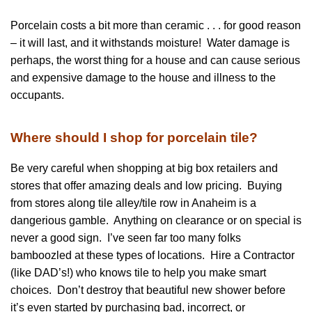
Porcelain costs a bit more than ceramic . . . for good reason
– it will last, and it withstands moisture! Water damage is
perhaps, the worst thing for a house and can cause serious
and expensive damage to the house and illness to the
occupants.
Where should I shop for porcelain tile?
Be very careful when shopping at big box retailers and
stores that offer amazing deals and low pricing. Buying
from stores along tile alley/tile row in Anaheim is a
dangerious gamble. Anything on clearance or on special is
never a good sign. I’ve seen far too many folks
bamboozled at these types of locations. Hire a Contractor
(like DAD’s!) who knows tile to help you make smart
choices. Don’t destroy that beautiful new shower before
it’s even started by purchasing bad, incorrect, or