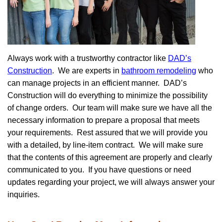
Always work with a trustworthy contractor like
DAD’s
Construction
. We are experts in
bathroom remodeling
who
can manage projects in an efficient manner. DAD’s
Construction will do everything to minimize the possibility
of change orders. Our team will make sure we have all the
necessary information to prepare a proposal that meets
your requirements. Rest assured that we will provide you
with a detailed, by line-item contract. We will make sure
that the contents of this agreement are properly and clearly
communicated to you. If you have questions or need
updates regarding your project, we will always answer your
inquiries.