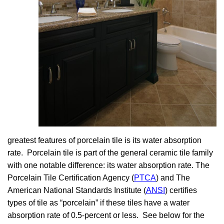
greatest features of porcelain tile is its water absorption
rate. Porcelain tile is part of the general ceramic tile family
with one notable difference: its water absorption rate. The
Porcelain Tile Certification Agency (
PTCA
) and The
American National Standards Institute (
ANSI
) certifies
types of tile as “porcelain” if these tiles have a water
absorption rate of 0.5-percent or less. See below for the