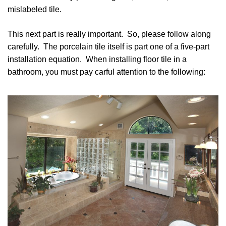
mislabeled tile.
This next part is really important. So, please follow along
carefully. The porcelain tile itself is part one of a five-part
installation equation. When installing floor tile in a
bathroom, you must pay carful attention to the following: