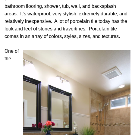
bathroom flooring, shower, tub, wall, and backsplash
areas. It’s waterproof, very stylish, extremely durable, and
relatively inexpensive. A lot of porcelain tile today has the
look and feel of stones and travertines. Porcelain tile
comes in an array of colors, styles, sizes, and textures.
One of
the