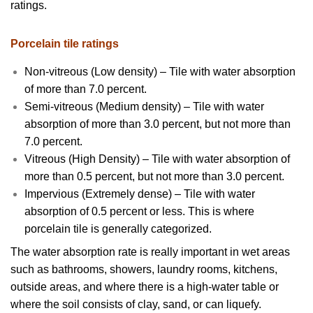
ratings.
Porcelain tile ratings
Non-vitreous (Low density) – Tile with water absorption
of more than 7.0 percent.
Semi-vitreous (Medium density) – Tile with water
absorption of more than 3.0 percent, but not more than
7.0 percent.
Vitreous (High Density) – Tile with water absorption of
more than 0.5 percent, but not more than 3.0 percent.
Impervious (Extremely dense) – Tile with water
absorption of 0.5 percent or less. This is where
porcelain tile is generally categorized.
The water absorption rate is really important in wet areas
such as bathrooms, showers, laundry rooms, kitchens,
outside areas, and where there is a high-water table or
where the soil consists of clay, sand, or can liquefy.