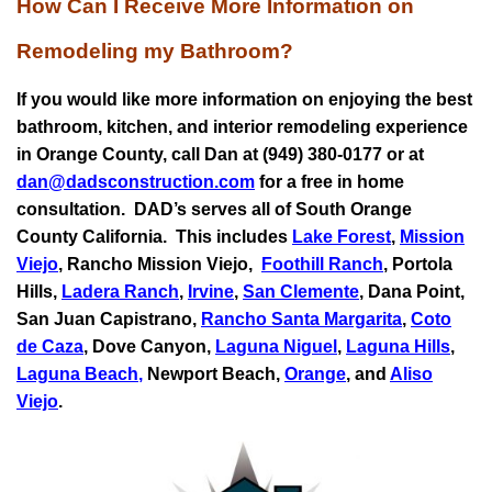
How Can I Receive More Information on
Remodeling my Bathroom?
If you would like more information on enjoying the best
bathroom, kitchen, and interior remodeling experience
in Orange County, call Dan at (949) 380-0177 or at
dan@dadsconstruction.com
for a free in home
consultation.
DAD’s serves all of South Orange
County California. This includes
Lake Forest
,
Mission
Viejo
, Rancho Mission Viejo,
Foothill Ranch
, Portola
Hills,
Ladera Ranch
,
Irvine
,
San Clemente
,
Dana Point
,
San Juan Capistrano
,
Rancho Santa Margarita
,
Coto
de Caza
, Dove Canyon,
Laguna Niguel
,
Laguna Hills
,
Laguna Beach
,
Newport Beach,
Orange
, and
Aliso
Viejo
.