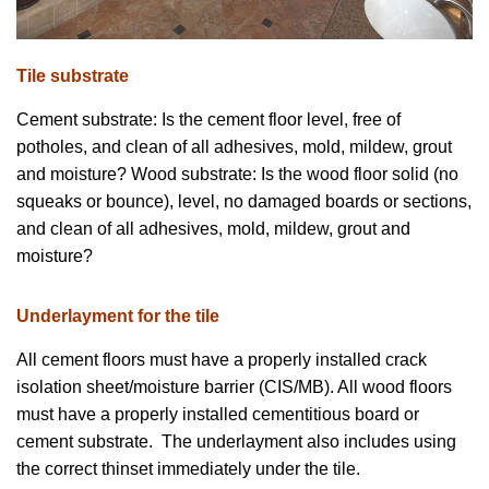
Tile substrate
Cement substrate: Is the cement floor level, free of
potholes, and clean of all adhesives, mold, mildew, grout
and moisture? Wood substrate: Is the wood floor solid (no
squeaks or bounce), level, no damaged boards or sections,
and clean of all adhesives, mold, mildew, grout and
moisture?
Underlayment for the tile
All cement floors must have a properly installed crack
isolation sheet/moisture barrier (CIS/MB). All wood floors
must have a properly installed cementitious board or
cement substrate. The underlayment also includes using
the correct thinset immediately under the tile.