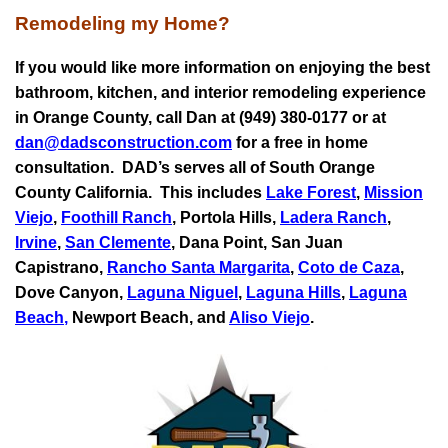
Remodeling my Home?
If you would like more information on enjoying the best
bathroom, kitchen, and interior remodeling experience
in Orange County, call Dan at (949) 380-0177 or at
dan@dadsconstruction.com
for a free in home
consultation.
DAD’s serves all of South Orange
County California. This includes
Lake Forest
,
Mission
Viejo
,
Foothill Ranch
, Portola Hills,
Ladera Ranch
,
Irvine
,
San Clemente
,
Dana Point
,
San Juan
Capistrano
,
Rancho Santa Margarita
,
Coto de Caza
,
Dove Canyon,
Laguna Niguel
,
Laguna Hills
,
Laguna
Beach
,
Newport Beach, and
Aliso Viejo
.