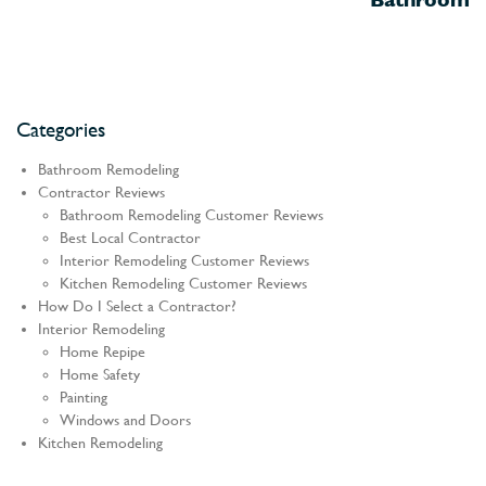
Categories
Bathroom Remodeling
Contractor Reviews
Bathroom Remodeling Customer Reviews
Best Local Contractor
Interior Remodeling Customer Reviews
Kitchen Remodeling Customer Reviews
How Do I Select a Contractor?
Interior Remodeling
Home Repipe
Home Safety
Painting
Windows and Doors
Kitchen Remodeling