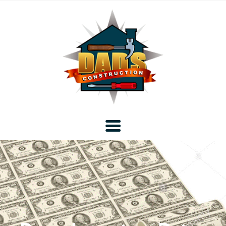
Home
Blog
About DAD’s