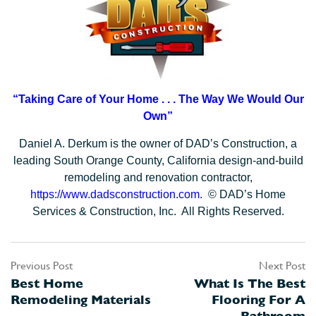
“Taking Care of Your Home . . .
The Way We Would Our
Own”
Daniel A. Derkum is the owner of DAD’s Construction, a
leading South Orange County, California design-and-build
remodeling and renovation contractor,
https://www.dadsconstruction.com
. © DAD’s Home
Services & Construction, Inc. All Rights Reserved.
Previous Post
Next Post
Post
Best Home
What Is The Best
navigation
Remodeling Materials
Flooring For A
Bathroom