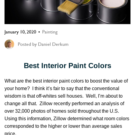
January 10, 2020
Painting
Posted by
Daniel Derkum
Best Interior Paint Colors
What are the best interior paint colors to boost the value of
your home? I think it’s fair to say that the conventional
wisdom is that off-whites sell houses. Well, I’m about to
change all that. Zillow recently performed an analysis of
over 32,000 photos of homes sold throughout the U.S.
Using this information, Zillow determined what room colors
corresponded to the higher or lower than average sales
price.