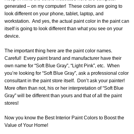
generated – on my computer! These colors are going to
look different on your phone, tablet, laptop, and
workstation. And yes, the actual paint color in the paint can
itself is going to look different than what you see on your
device.
The important thing here are the paint color names.
Careful! Every paint brand and manufacturer have their
own name for “Soft Blue Gray”, “Light Pink”, etc. When
you’re looking for “Soft Blue Gray”, ask a professional color
consultant in the paint store itself. Don’t ask your painter!
More often than not, his or her interpretation of “Soft Blue
Gray” will be different than yours and that of all the paint
stores!
Now you know the Best Interior Paint Colors to Boost the
Value of Your Home!