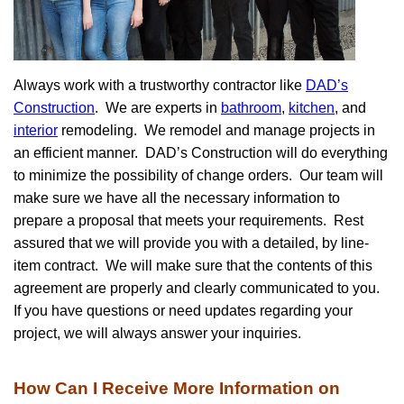
Always work with a trustworthy contractor like
DAD’s
Construction
. We are experts in
bathroom
,
kitchen
, and
interior
remodeling. We remodel and manage projects in
an efficient manner. DAD’s Construction will do everything
to minimize the possibility of change orders. Our team will
make sure we have all the necessary information to
prepare a proposal that meets your requirements. Rest
assured that we will provide you with a detailed, by line-
item contract. We will make sure that the contents of this
agreement are properly and clearly communicated to you.
If you have questions or need updates regarding your
project, we will always answer your inquiries.
How Can I Receive More Information on