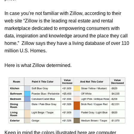
In case you’re not familiar with Zillow, according to their
web site “Zillow is the leading real estate and rental
marketplace dedicated to empowering consumers with
data, inspiration and knowledge around the place they call
home.” Zillow says they have a living database of over 110
million U.S. Homes.
Here is what Zillow determined.
Keep in mind the colors illustrated here are computer