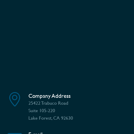
Company Address
25422 Trabuco Road
Suite 105-220
Lake Forest, CA 92630