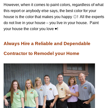
However, when it comes to paint colors, regardless of what
this report or anybody else says, the best color for your
house is the color that makes you happy
😊
! All the experts
do not live in your house – you live in your house. Paint
your house the color you love ♥!
Always Hire a Reliable and Dependable
Contractor to Remodel your Home