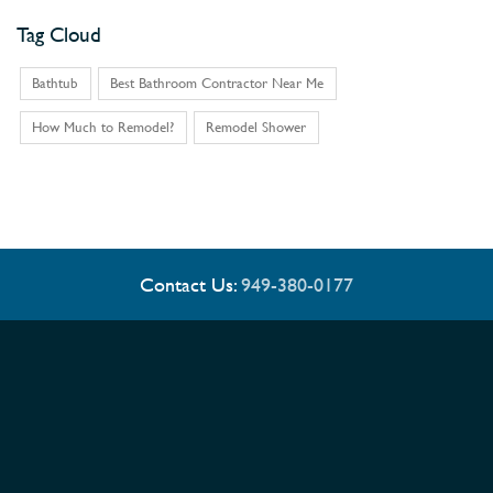
Tag Cloud
Bathtub
Best Bathroom Contractor Near Me
How Much to Remodel?
Remodel Shower
Contact Us:
949-380-0177